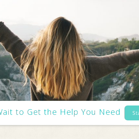
Wait to Get the Help You Need
St