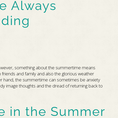
e Always
ding
However, something about the summertime means
 friends and family and also the glorious weather
ther hand, the summertime can sometimes be anxiety
dy image thoughts and the dread of returning back to
e in the Summer