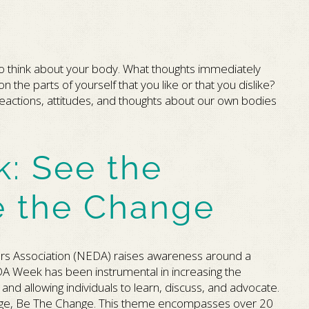
to think about your body. What thoughts immediately
the parts of yourself that you like or that you dislike?
eactions, attitudes, and thoughts about our own bodies
: See the
e the Change
ers Association (NEDA) raises awareness around a
A Week has been instrumental in increasing the
nd allowing individuals to learn, discuss, and advocate.
ange, Be The Change. This theme encompasses over 20