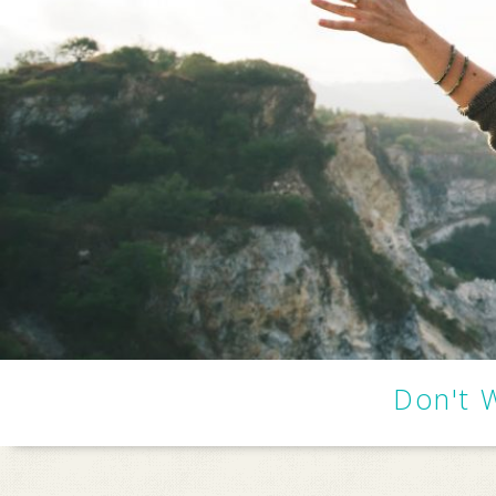
Don't 