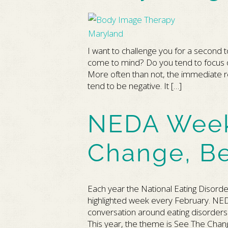
I want to challenge you for a second 
come to mind? Do you tend to focus on 
More often than not, the immediate r
tend to be negative. It […]
NEDA Week
Change, B
Each year the National Eating Disord
highlighted week every February. NED
conversation around eating disorders a
This year, the theme is See The Ch