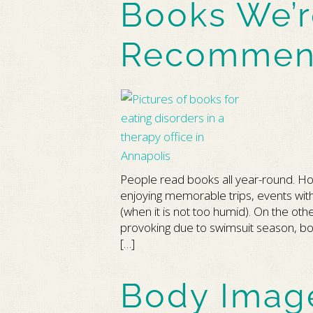
Books We’r
Recommen
People read books all year-round. 
enjoying memorable trips, events with
(when it is not too humid). On the o
provoking due to swimsuit season, bo
[…]
Body Imag