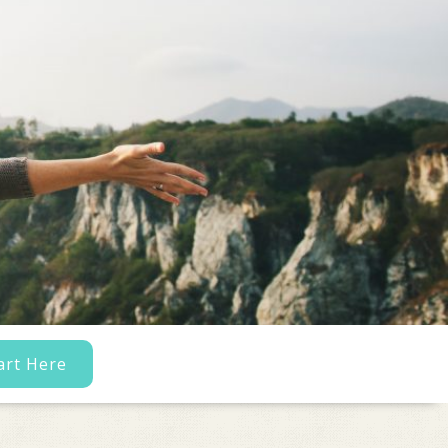
art Here