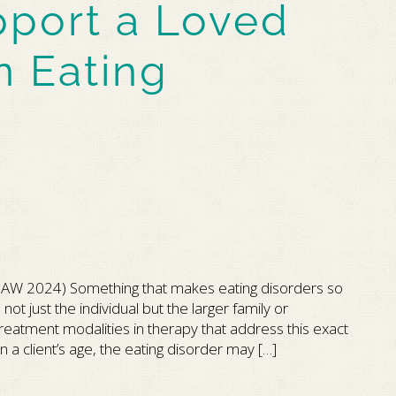
port a Loved
n Eating
AW 2024) Something that makes eating disorders so
not just the individual but the larger family or
atment modalities in therapy that address this exact
 a client’s age, the eating disorder may […]