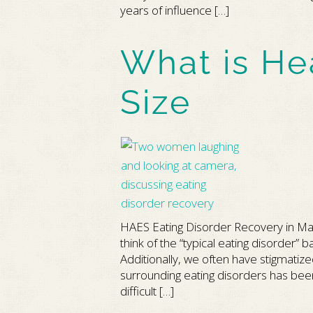
years of influence […]
What is He
Size
HAES Eating Disorder Recovery in Ma
think of the “typical eating disorder
Additionally, we often have stigmatize
surrounding eating disorders has been v
difficult […]