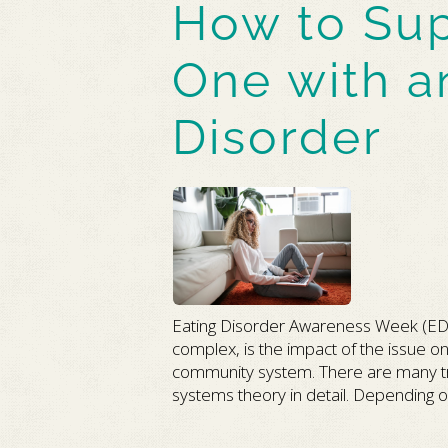
How to Sup
One with a
Disorder
Eating Disorder Awareness Week (ED
complex, is the impact of the issue on 
community system. There are many tre
systems theory in detail. Depending on