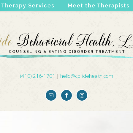
Therapy Services
Meet the Therapists
(410) 216-1701
|
hello@collidehealth.com