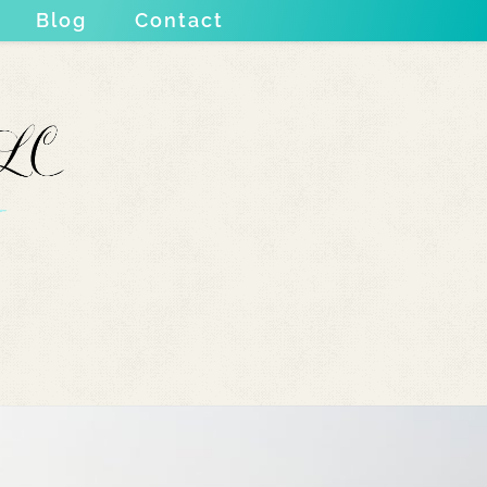
Blog
Contact