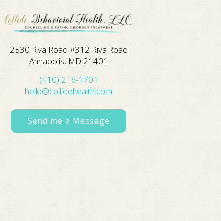
2530 Riva Road #312 Riva Road
Annapolis, MD 21401
(410) 216-1701
hello@collidehealth.com
Send me a Message