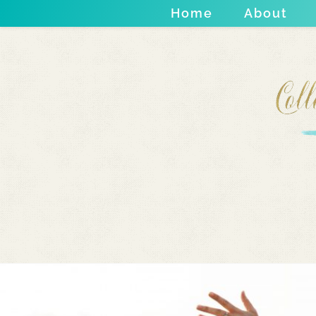
Home
About