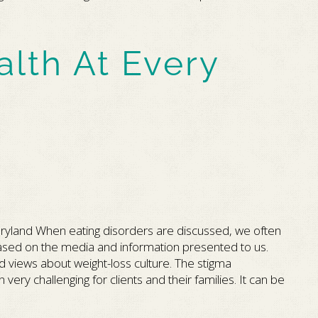
alth At Every
ryland When eating disorders are discussed, we often
” based on the media and information presented to us.
d views about weight-loss culture. The stigma
ery challenging for clients and their families. It can be