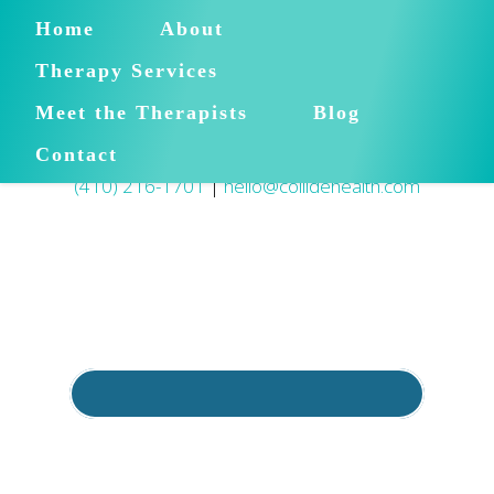
Home
About
Therapy Services
Meet the Therapists
Blog
Contact
(410) 216-1701
|
hello@collidehealth.com