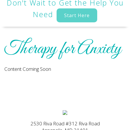
Don't Wait to Get the Help You
Need
Start Here
Therapy for Anxiety
Content Coming Soon
2530 Riva Road #312 Riva Road