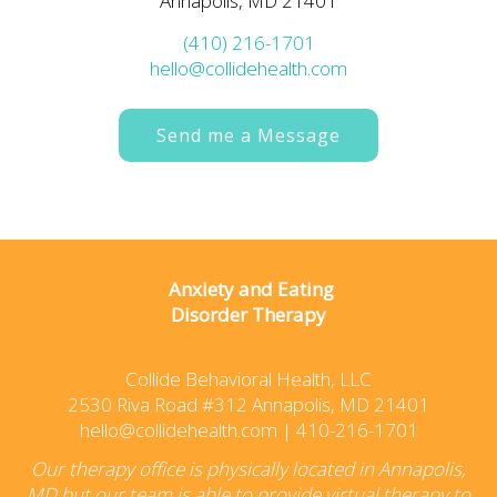
Annapolis, MD 21401
(410) 216-1701
hello@collidehealth.com
Send me a Message
Anxiety and Eating
Disorder Therapy
Collide Behavioral Health, LLC
2530 Riva Road #312 Annapolis, MD 21401
hello@collidehealth.com
|
410-216-1701
Our therapy office is physically located in Annapolis,
MD but our team is able to provide virtual therapy to