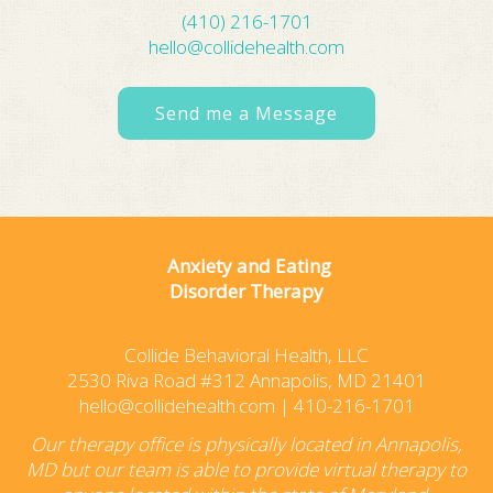
(410) 216-1701
hello@collidehealth.com
Send me a Message
Anxiety and Eating
Disorder Therapy
Collide Behavioral Health, LLC
2530 Riva Road #312 Annapolis, MD 21401
hello@collidehealth.com
|
410-216-1701
Our therapy office is physically located in Annapolis,
MD but our team is able to provide virtual therapy to