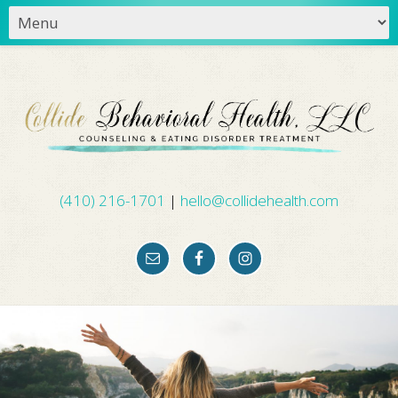
(410) 216-1701
|
hello@collidehealth.com