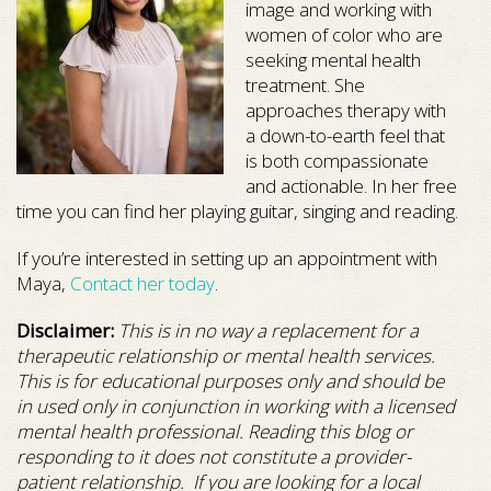
image and working with
women of color who are
seeking mental health
treatment. She
approaches therapy with
a down-to-earth feel that
is both compassionate
and actionable. In her free
time you can find her playing guitar, singing and reading.
If you’re interested in setting up an appointment with
Maya,
Contact her today
.
Disclaimer:
This is in no way a replacement for a
therapeutic relationship or mental health services.
This is for educational purposes only and should be
in used only in conjunction in working with a licensed
mental health professional. Reading this blog or
responding to it does not constitute a provider-
patient relationship. If you are looking for a local