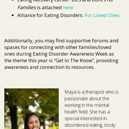
Families
is attached
here
Alliance for Eating Disorders:
For Loved Ones
Additionally, you may find supportive forums and
spaces for connecting with other families/loved
ones during Eating Disorder Awareness Week as
the theme this year is “Get In The Know”, providing
awareness and connection to resources.
Maya is a therapist who is
passionate about the
working in the mental
health feild. She has a
special interested in
disordered eating, body