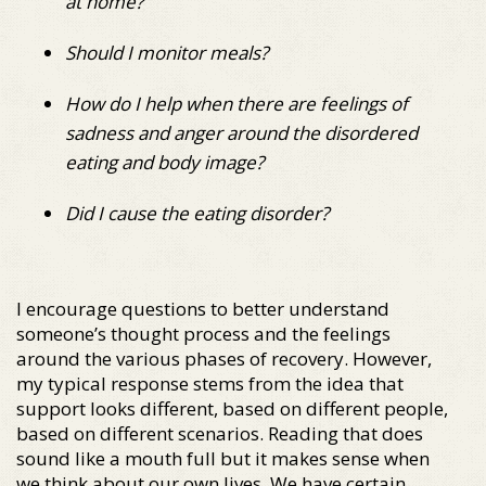
at home?
Should I monitor meals?
How do I help when there are feelings of
sadness and anger around the disordered
eating and body image?
Did I cause the eating disorder?
I encourage questions to better understand
someone’s thought process and the feelings
around the various phases of recovery. However,
my typical response stems from the idea that
support looks different, based on different people,
based on different scenarios. Reading that does
sound like a mouth full but it makes sense when
we think about our own lives. We have certain