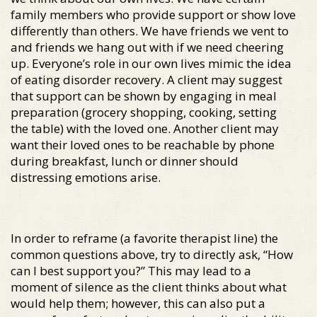
family members who provide support or show love
differently than others. We have friends we vent to
and friends we hang out with if we need cheering
up. Everyone’s role in our own lives mimic the idea
of eating disorder recovery. A client may suggest
that support can be shown by engaging in meal
preparation (grocery shopping, cooking, setting
the table) with the loved one. Another client may
want their loved ones to be reachable by phone
during breakfast, lunch or dinner should
distressing emotions arise.
In order to reframe (a favorite therapist line) the
common questions above, try to directly ask, “How
can I best support you?” This may lead to a
moment of silence as the client thinks about what
would help them; however, this can also put a