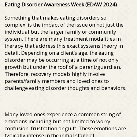
Eating Disorder Awareness Week (EDAW 2024)
Something that makes eating disorders so
complex, is the impact of the issue on not just the
individual but the larger family or community
system. There are many treatment modalities in
therapy that address this exact systems theory in
detail. Depending on a client’s age, the eating
disorder may be occurring at a time of not only
growth but under the roof of a parent/guardian.
Therefore, recovery models highly involve
parents/family members and loved ones to
challenge eating disorder thoughts and behaviors.
Many loved ones experience a common string of
emotions including but not limited to worry,
confusion, frustration or guilt. These emotions are
typically intense in the initial stage of