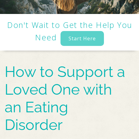
Don't Wait to Get the Help You
Need
Start Here
How to Support a
Loved One with
an Eating
Disorder