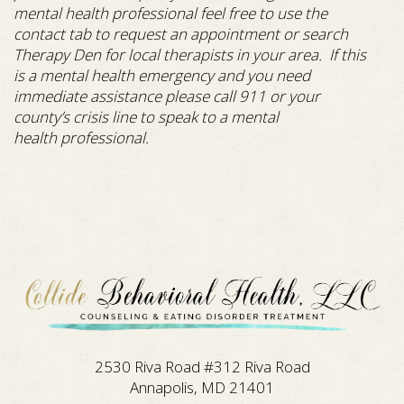
mental health professional feel free to use the
contact tab to request an appointment or search
Therapy Den for local therapists in your area. If this
is a mental health emergency and you need
immediate assistance please call 911 or your
county’s crisis line to speak to a mental
health professional.
2530 Riva Road #312 Riva Road
Annapolis, MD 21401