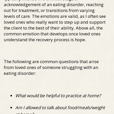
acknowledgement of an eating disorder, reaching
out for treatment, or transitions from varying
levels of care. The emotions are valid, as I often see
loved ones who really want to step up and support
the client to the best of their ability. Above all, the
common emotion that develops once loved ones
understand the recovery process is hope.
The following are common questions that arise
from loved ones of someone struggling with an
eating disorder:
What would be helpful to practice at home?
Am I allowed to talk about food/meals/weight