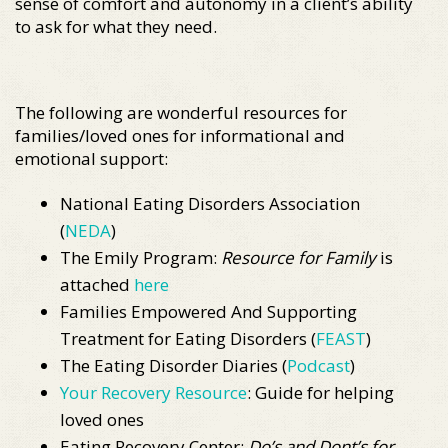
sense of comfort and autonomy in a client’s ability
to ask for what they need.
The following are wonderful resources for
families/loved ones for informational and
emotional support:
National Eating Disorders Association
(
NEDA
)
The Emily Program:
Resource for Family
is
attached
here
Families Empowered And Supporting
Treatment for Eating Disorders (
FEAST
)
The Eating Disorder Diaries (
Podcast
)
Your Recovery Resource
: Guide for helping
loved ones
Eating Recovery Center:
Do’s and Dont’s for