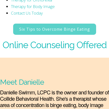
Therapy for Body Image
Contact Us Today
Six Tips to Overcome Binge Eating
Online Counseling Offered
Meet Danielle
Danielle Swimm, LCPC is the owner and founder of
Collide Behavioral Health. She's a therapist whose
area of concentration is binge eating, body image