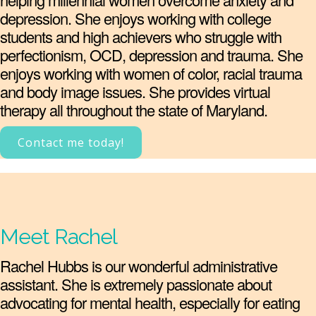
depression. She enjoys working with college
students and high achievers who struggle with
perfectionism, OCD, depression and trauma. She
enjoys working with women of color, racial trauma
and body image issues. She provides virtual
therapy all throughout the state of Maryland.
Contact me today!
Meet Rachel
Rachel Hubbs is our wonderful administrative
assistant. She is extremely passionate about
advocating for mental health, especially for eating