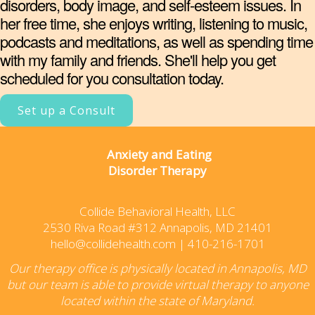
disorders, body image, and self-esteem issues. In
her free time, she enjoys writing, listening to music,
podcasts and meditations, as well as spending time
with my family and friends. She'll help you get
scheduled for you consultation today.
Set up a Consult
Anxiety and Eating
Disorder Therapy
Collide Behavioral Health, LLC
2530 Riva Road #312 Annapolis, MD 21401
hello@collidehealth.com
|
410-216-1701
Our therapy office is physically located in Annapolis, MD
but our team is able to provide virtual therapy to anyone
located within the state of Maryland.