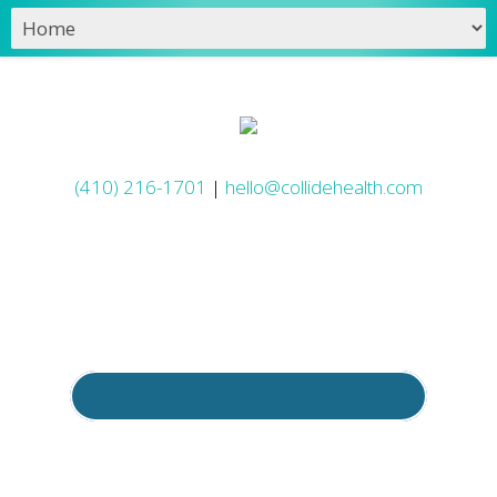
(410) 216-1701
|
hello@collidehealth.com