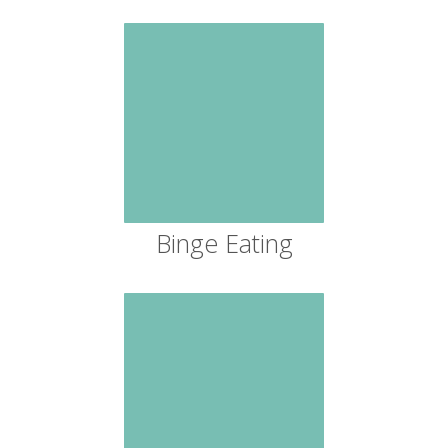
Binge Eating