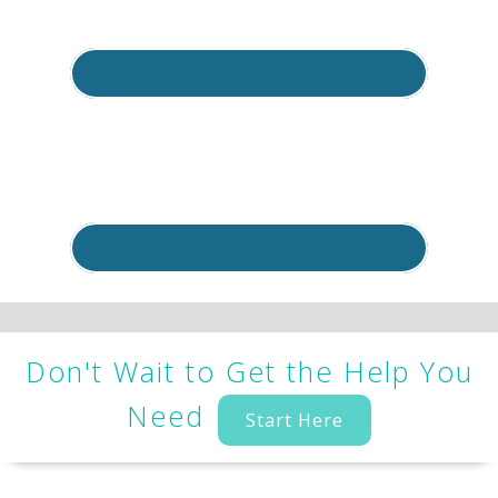
Don't Wait to Get the Help You
Need
Start Here