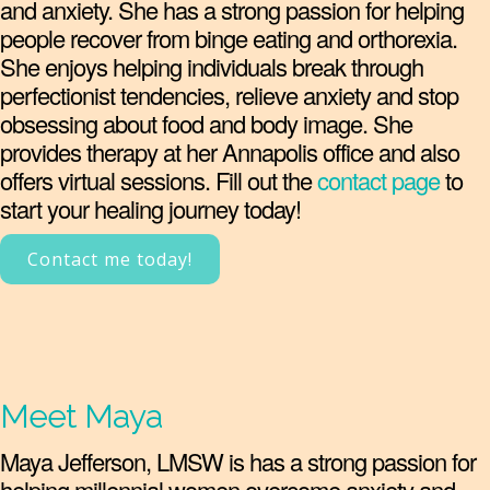
and anxiety. She has a strong passion for helping
people recover from binge eating and orthorexia.
She enjoys helping individuals break through
perfectionist tendencies, relieve anxiety and stop
obsessing about food and body image. She
provides therapy at her Annapolis office and also
offers virtual sessions. Fill out the
contact page
to
start your healing journey today!
Contact me today!
Meet Maya
Maya Jefferson, LMSW is has a strong passion for
helping millennial women overcome anxiety and