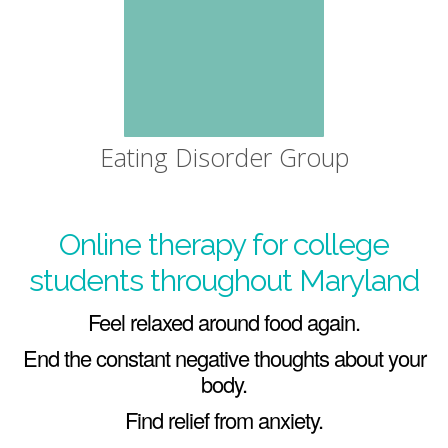
Eating Disorder Group
Online therapy for college
students throughout Maryland
Feel relaxed around food again.
End the constant negative thoughts about your
body.
Find relief from anxiety.