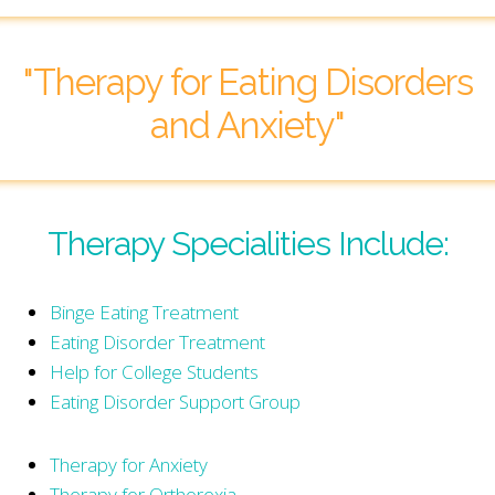
"Therapy for Eating Disorders
and Anxiety"
Therapy Specialities Include:
Binge Eating Treatment
Eating Disorder Treatment
Help for College Students
Eating Disorder Support Group
Therapy for Anxiety
Therapy for Orthorexia