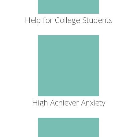
Help for College Students
High Achiever Anxiety