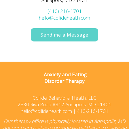
Annapolis, MD 21401
(410) 216-1701
hello@collidehealth.com
Send me a Message
Anxiety and Eating
Disorder Therapy
Collide Behavioral Health, LLC
2530 Riva Road #312 Annapolis, MD 21401
hello@collidehealth.com
|
410-216-1701
Our therapy office is physically located in Annapolis, MD
but our team is able to provide virtual therapy to anyone