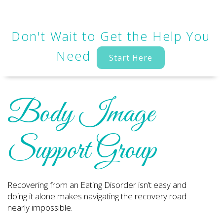
Don't Wait to Get the Help You
Need
Start Here
Body Image
Support Group
Recovering from an Eating Disorder isn’t easy and
doing it alone makes navigating the recovery road
nearly impossible.