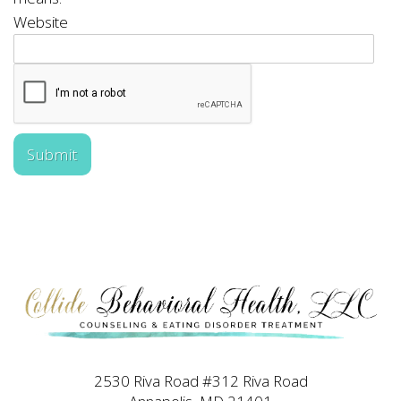
Website
Submit
2530 Riva Road #312 Riva Road