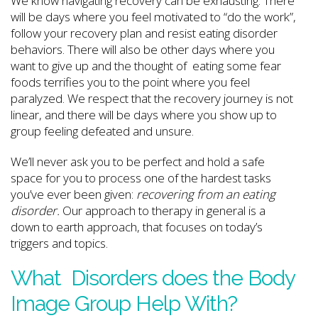
We know navigating recovery can be exhausting. There
will be days where you feel motivated to “do the work”,
follow your recovery plan and resist eating disorder
behaviors. There will also be other days where you
want to give up and the thought of eating some fear
foods terrifies you to the point where you feel
paralyzed. We respect that the recovery journey is not
linear, and there will be days where you show up to
group feeling defeated and unsure.
We’ll never ask you to be perfect and hold a safe
space for you to process one of the hardest tasks
you’ve ever been given:
recovering from an eating
disorder.
Our approach to therapy in general is a
down to earth approach, that focuses on today’s
triggers and topics.
What Disorders does the Body
Image Group Help With?