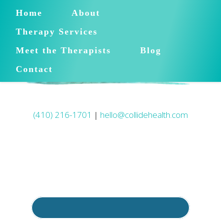
Home
About
Therapy Services
Meet the Therapists
Blog
Contact
(410) 216-1701
|
hello@collidehealth.com