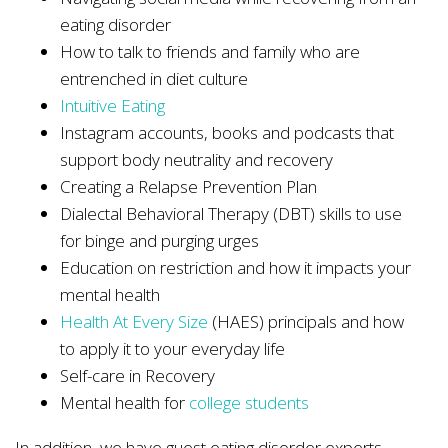
eating disorder
How to talk to friends and family who are
entrenched in diet culture
Intuitive Eating
Instagram accounts, books and podcasts that
support body neutrality and recovery
Creating a Relapse Prevention Plan
Dialectal Behavioral Therapy (DBT) skills to use
for binge and purging urges
Education on restriction and how it impacts your
mental health
Health At Every Size
(HAES) principals and how
to apply it to your everyday life
Self-care in Recovery
Mental health for
college students
In addition, we have guest eating disorder experts,