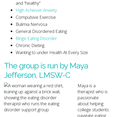
and “healthy”
High Achiever Anxiety
Compulsive Exercise
Bulimia Nervosa
General Disordered Eating
Binge Eating Disorder
Chronic Dieting
Wanting to under Health At Every Size
The group is run by
Maya
Jefferson
, LMSW-C
Maya is a
therapist who is
passionate
about helping
college students
navigate eating