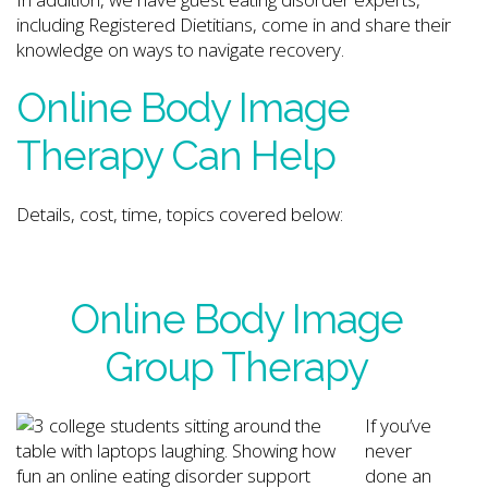
including Registered Dietitians, come in and share their
knowledge on ways to navigate recovery.
Online Body Image
Therapy Can Help
Details, cost, time, topics covered below:
Online Body Image
Group Therapy
If you’ve
never
done an