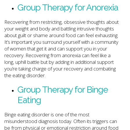
Group Therapy for Anorexia
Recovering from restricting, obsessive thoughts about
your weight and body and battling intrusive thoughts
about guilt or shame around food can feel exhausting.
It’s important you surround yourself with a community
of women that get it and can support you in your
recovery. Recovering from anorexia can feel like a
long, uphill battle but by adding in additional support
you’re taking charge of your recovery and combating
the eating disorder.
Group Therapy for Binge
Eating
Binge eating disorder is one of the most
misunderstood diagnosis today. Often its triggers can
be from physical or emotional restriction around food