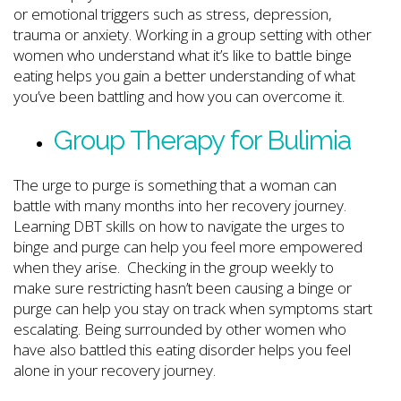
or emotional triggers such as stress, depression,
trauma or anxiety. Working in a group setting with other
women who understand what it’s like to battle binge
eating helps you gain a better understanding of what
you’ve been battling and how you can overcome it.
Group Therapy for Bulimia
The urge to purge is something that a woman can
battle with many months into her recovery journey.
Learning DBT skills on how to navigate the urges to
binge and purge can help you feel more empowered
when they arise. Checking in the group weekly to
make sure restricting hasn’t been causing a binge or
purge can help you stay on track when symptoms start
escalating. Being surrounded by other women who
have also battled this eating disorder helps you feel
alone in your recovery journey.