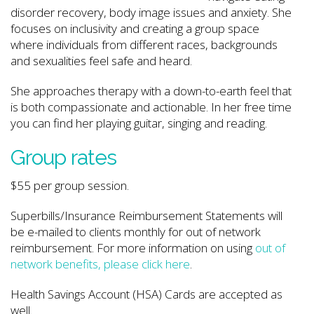
disorder recovery, body image issues and anxiety. She
focuses on inclusivity and creating a group space
where individuals from different races, backgrounds
and sexualities feel safe and heard.
She approaches therapy with a down-to-earth feel that
is both compassionate and actionable. In her free time
you can find her playing guitar, singing and reading.
Group rates
$55 per group session.
Superbills/Insurance Reimbursement Statements will
be e-mailed to clients monthly for out of network
reimbursement. For more information on using
out of
network benefits, please click here
.
Health Savings Account (HSA) Cards are accepted as
well.