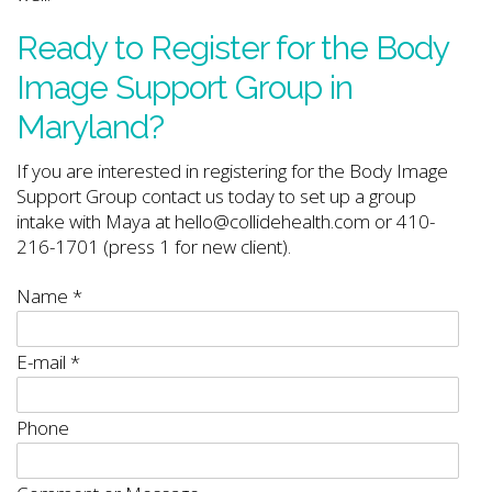
Ready to Register for the Body
Image Support Group in
Maryland?
If you are interested in registering for the Body Image
Support Group contact us today to set up a group
intake with Maya at hello@collidehealth.com or 410-
216-1701 (press 1 for new client).
Name
*
E-mail
*
Phone