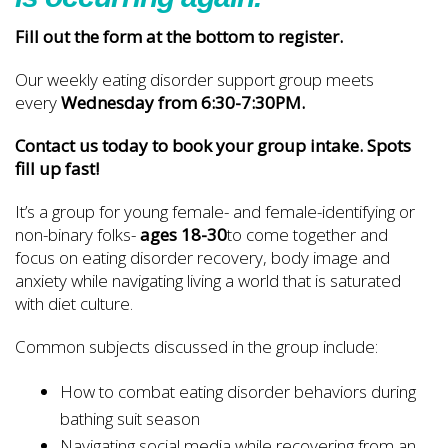
Fill out the form at the bottom to register.
Our weekly eating disorder support group meets
every
Wednesday from 6:30-7:30PM.
Contact us today to book your group intake. Spots
fill up fast!
It’s a group for young female- and female-identifying or
non-binary folks-
ages 18-30
to come together and
focus on eating disorder recovery, body image and
anxiety while navigating living a world that is saturated
with diet culture.
Common subjects discussed in the group include:
How to combat eating disorder behaviors during
bathing suit season
Navigating social media while recovering from an