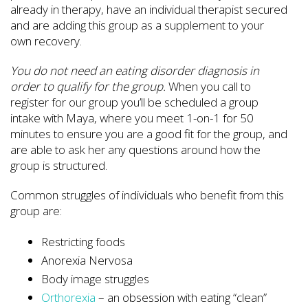
already in therapy, have an individual therapist secured
and are adding this group as a supplement to your
own recovery.
You do not need an eating disorder diagnosis in
order to qualify for the group.
When you call to
register for our group you’ll be scheduled a group
intake with Maya, where you meet 1-on-1 for 50
minutes to ensure you are a good fit for the group, and
are able to ask her any questions around how the
group is structured.
Common struggles of individuals who benefit from this
group are:
Restricting foods
Anorexia Nervosa
Body image struggles
Orthorexia
– an obsession with eating “clean”