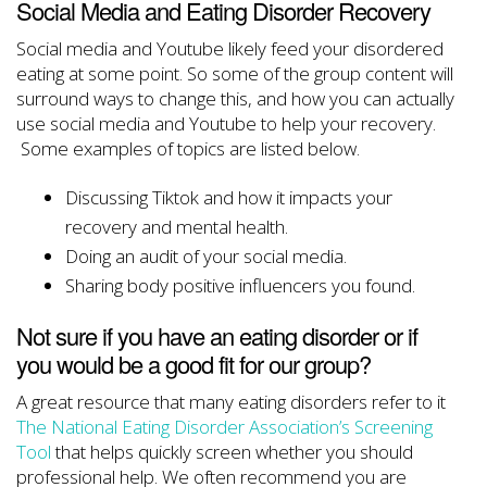
Social Media and Eating Disorder Recovery
Social media and Youtube likely feed your disordered
eating at some point. So some of the group content will
surround ways to change this, and how you can actually
use social media and Youtube to help your recovery.
Some examples of topics are listed below.
Discussing Tiktok and how it impacts your
recovery and mental health.
Doing an audit of your social media.
Sharing body positive influencers you found.
Not sure if you have an eating disorder or if
you would be a good fit for our group?
A great resource that many eating disorders refer to it
The National Eating Disorder Association’s Screening
Tool
that helps quickly screen whether you should
professional help. We often recommend you are