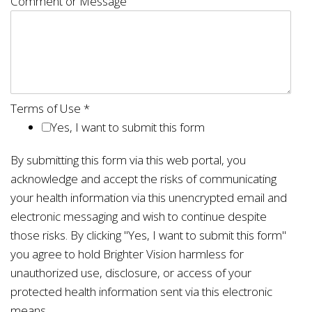
Comment or Message
Terms of Use
*
Yes, I want to submit this form
By submitting this form via this web portal, you
acknowledge and accept the risks of communicating
your health information via this unencrypted email and
electronic messaging and wish to continue despite
those risks. By clicking "Yes, I want to submit this form"
you agree to hold Brighter Vision harmless for
unauthorized use, disclosure, or access of your
protected health information sent via this electronic
means.