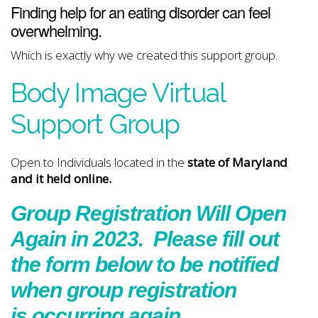
Finding help for an eating disorder can feel
overwhelming.
Which is exactly why we created this support group.
Body Image Virtual
Support Group
Open to Individuals located in the
state of Maryland
and it held online.
Group Registration Will Open
Again in 2023. Please fill out
the form below to be notified
when group registration
is occurring again.