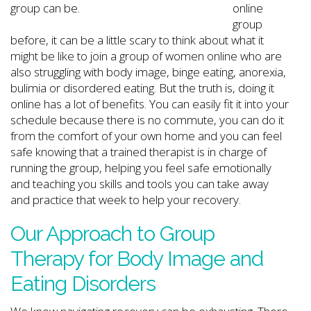
online
group
before, it can be a little scary to think about what it
might be like to join a group of women online who are
also struggling with body image, binge eating, anorexia,
bulimia or disordered eating. But the truth is, doing it
online has a lot of benefits. You can easily fit it into your
schedule because there is no commute, you can do it
from the comfort of your own home and you can feel
safe knowing that a trained therapist is in charge of
running the group, helping you feel safe emotionally
and teaching you skills and tools you can take away
and practice that week to help your recovery.
Our Approach to Group
Therapy for Body Image and
Eating Disorders