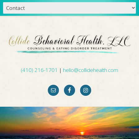
(410) 216-1701
|
hello@collidehealth.com