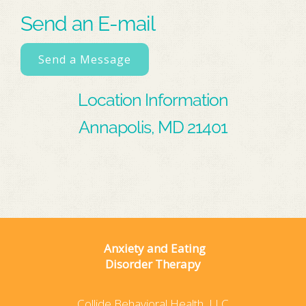
Send an E-mail
Send a Message
Location Information
Annapolis, MD 21401
Anxiety and Eating
Disorder Therapy
Collide Behavioral Health, LLC