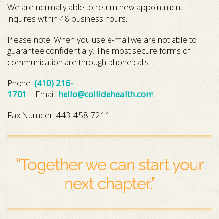
We are normally able to return new appointment
inquires within 48 business hours.
Please note: When you use e-mail we are not able to
guarantee confidentially. The most secure forms of
communication are through phone calls.
Phone:
(410) 216-
1701
| Email:
hello@collidehealth.com
Fax Number: 443-458-7211
“Together we can start your
next chapter.”