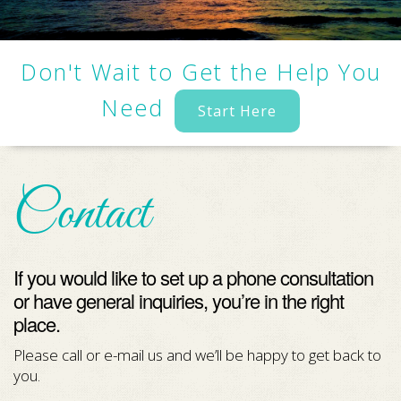
Don't Wait to Get the Help You
Need
Start Here
Contact
If you would like to set up a phone consultation
or have general inquiries, you’re in the right
place.
Please call or e-mail us and we’ll be happy to get back to
you.