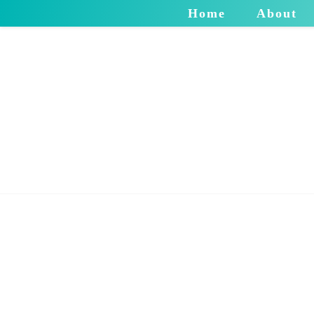
Home
About