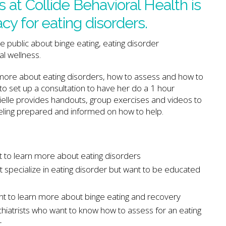
 at Collide Behavioral Health is
y for eating disorders.
 public about binge eating, eating disorder
l wellness.
 more about eating disorders, how to assess and how to
to set up a consultation to have her do a 1 hour
ielle provides handouts, group exercises and videos to
eling prepared and informed on how to help.
 to learn more about eating disorders
 specialize in eating disorder but want to be educated
t to learn more about binge eating and recovery
hiatrists who want to know how to assess for an eating
t