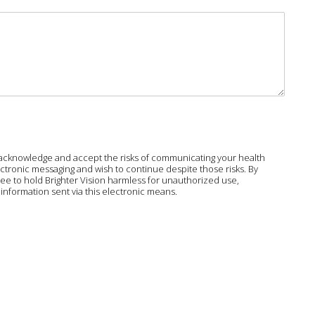
ou acknowledge and accept the risks of communicating your health
ctronic messaging and wish to continue despite those risks. By
agree to hold Brighter Vision harmless for unauthorized use,
information sent via this electronic means.