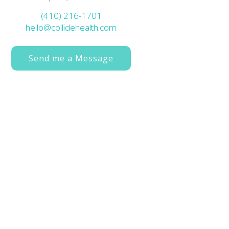
(410) 216-1701
hello@collidehealth.com
Send me a Message