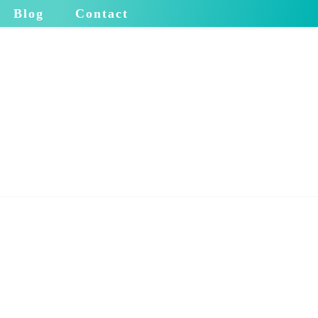
Blog
Contact