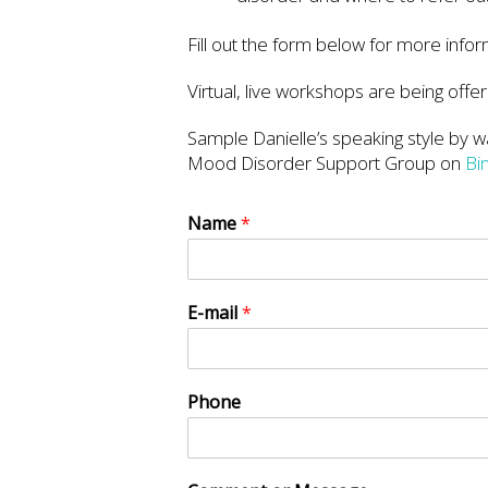
Fill out the form below for more infor
Virtual, live workshops are being offer
Sample Danielle’s speaking style by wa
Mood Disorder Support Group on
Bi
Name
*
E-mail
*
Phone