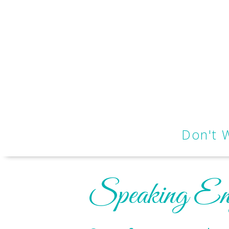
Don't 
Speaking En