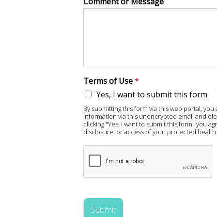
Comment or Message
Terms of Use
*
Yes, I want to submit this form
By submitting this form via this web portal, y
information via this unencrypted email and ele
clicking "Yes, I want to submit this form" you 
disclosure, or access of your protected health 
Submit