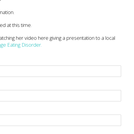
mation.
ed at this time.
tching her video here giving a presentation to a local
nge Eating Disorder.