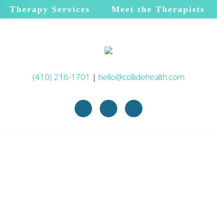
Therapy Services
Meet the Therapists
(410) 216-1701
|
hello@collidehealth.com