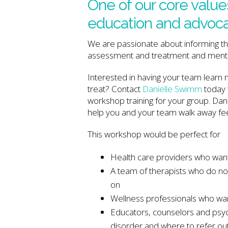
One of our core values
education and advocac
We are passionate about informing the
assessment and treatment and menta
Interested in having your team learn
treat? Contact
Danielle Swimm
today 
workshop training for your group. Dan
help you and your team walk away fe
This workshop would be perfect for
Health care providers who want
A team of therapists who do not
on
Wellness professionals who wan
Educators, counselors and psyc
disorder and where to refer ou