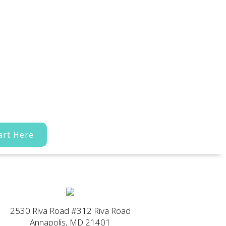
art Here
2530 Riva Road #312 Riva Road
Annapolis, MD 21401