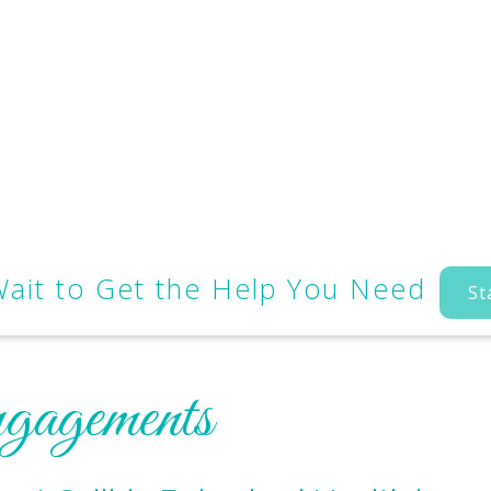
Wait to Get the Help You Need
St
gagements