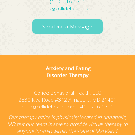
(410) 216-1701
hello@collidehealth.com
Send me a Message
Anxiety and Eating
Disorder Therapy
Collide Behavioral Health, LLC
2530 Riva Road #312 Annapolis, MD 21401
hello@collidehealth.com
|
410-216-1701
Our therapy office is physically located in Annapolis,
MD but our team is able to provide virtual therapy to
anyone located within the state of Maryland.