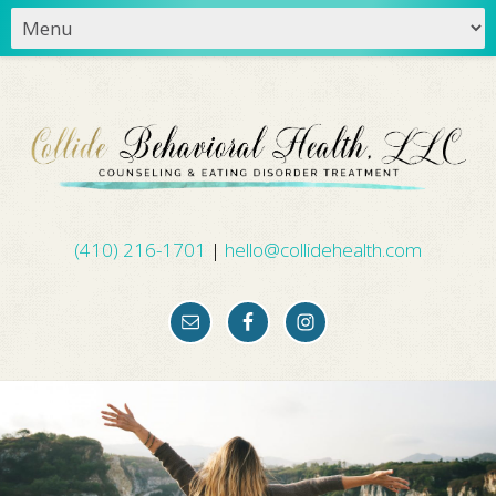
(410) 216-1701
|
hello@collidehealth.com