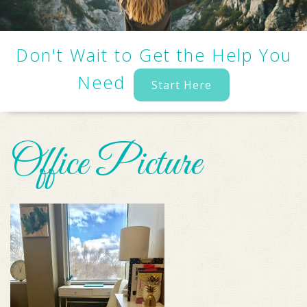
Don't Wait to Get the Help You
Need
Start Here
Office Picture