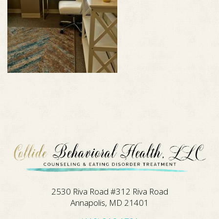
2530 Riva Road #312 Riva Road
Annapolis, MD 21401