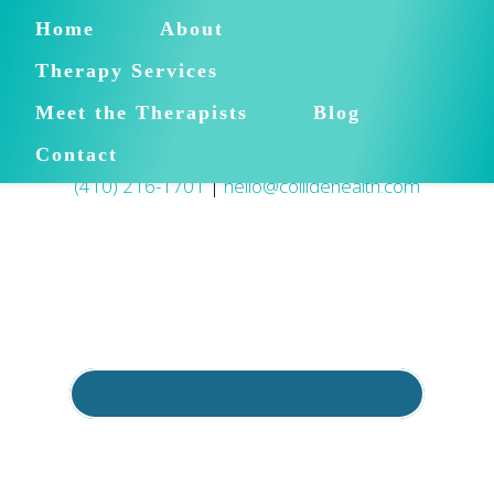
Home
About
Therapy Services
Meet the Therapists
Blog
Contact
(410) 216-1701
|
hello@collidehealth.com