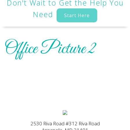
Don't Wait to Get the Help You
Need
Start Here
Office Picture 2
2530 Riva Road #312 Riva Road