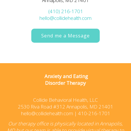
Annapolis, MD 21401
(410) 216-1701
hello@collidehealth.com
Send me a Message
Anxiety and Eating
Disorder Therapy
Collide Behavioral Health, LLC
2530 Riva Road #312 Annapolis, MD 21401
hello@collidehealth.com
|
410-216-1701
Our therapy office is physically located in Annapolis,
MD but our team is able to provide virtual therapy to