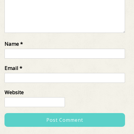
Name
*
Email
*
Website