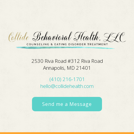
2530 Riva Road #312 Riva Road
Annapolis, MD 21401
(410) 216-1701
hello@collidehealth.com
Send me a Message