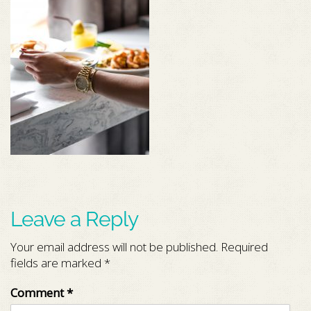
Leave a Reply
Your email address will not be published.
Required
fields are marked
*
Comment
*