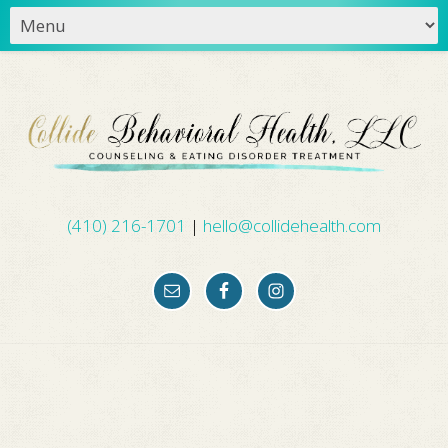
(410) 216-1701
|
hello@collidehealth.com