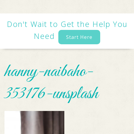
Don't Wait to Get the Help You
Need
Start Here
hanny-naibaho-
353176-unsplash