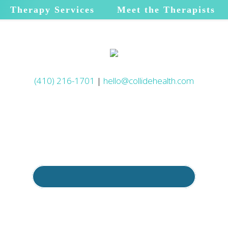
Therapy Services
Meet the Therapists
(410) 216-1701
|
hello@collidehealth.com