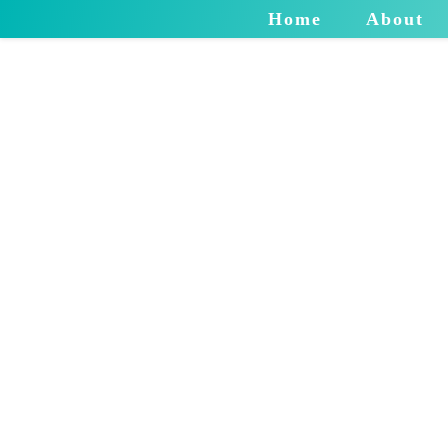
Home
About