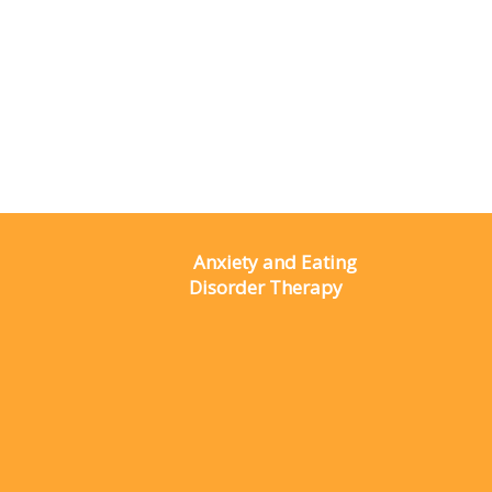
Anxiety and Eating
Disorder Therapy