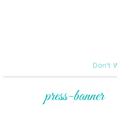
Don't 
press-banner