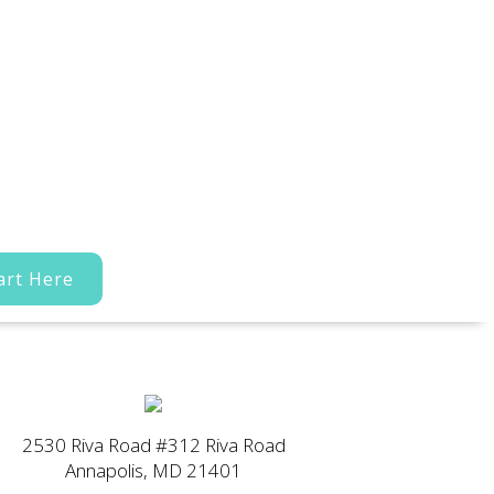
art Here
2530 Riva Road #312 Riva Road
Annapolis, MD 21401