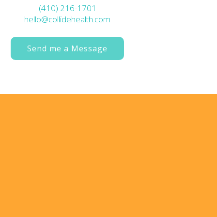
(410) 216-1701
hello@collidehealth.com
Send me a Message