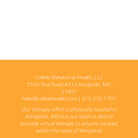
Collide Behavioral Health, LLC
2530 Riva Road #312 Annapolis, MD
21401
hello@collidehealth.com
|
410-216-1701
Our therapy office is physically located in
Annapolis, MD but our team is able to
provide virtual therapy to anyone located
within the state of Maryland.