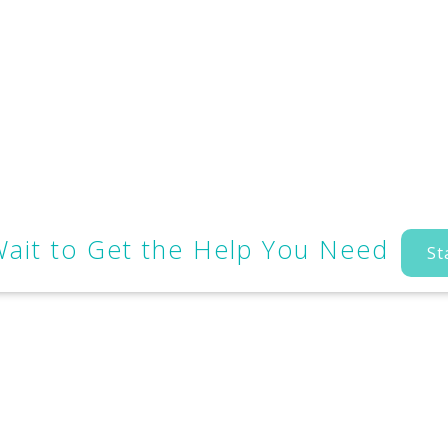
Wait to Get the Help You Need
St