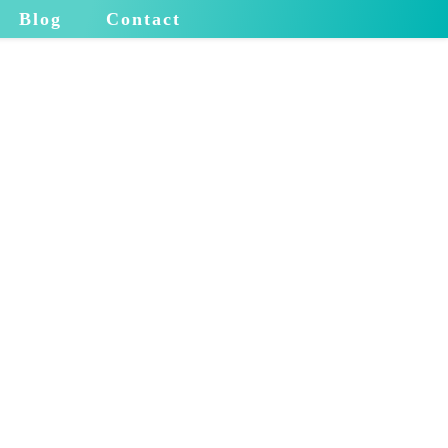
Blog
Contact