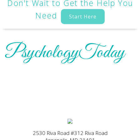
Don't Wait to Get the Help You
Need
Start Here
PsychologyToday
2530 Riva Road #312 Riva Road