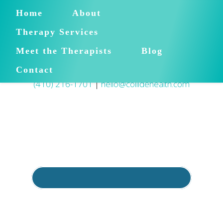
Home
About
Therapy Services
Meet the Therapists
Blog
Contact
(410) 216-1701
|
hello@collidehealth.com