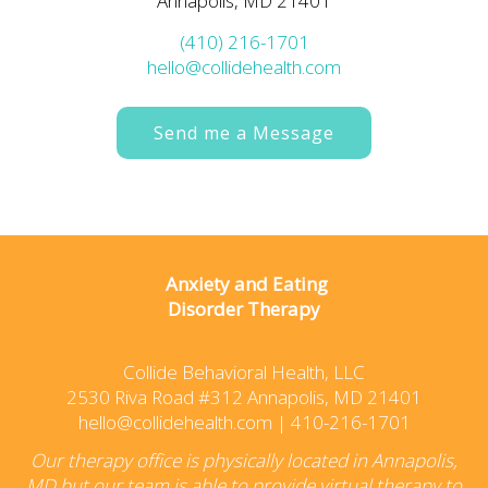
Annapolis, MD 21401
(410) 216-1701
hello@collidehealth.com
Send me a Message
Anxiety and Eating
Disorder Therapy
Collide Behavioral Health, LLC
2530 Riva Road #312 Annapolis, MD 21401
hello@collidehealth.com
|
410-216-1701
Our therapy office is physically located in Annapolis,
MD but our team is able to provide virtual therapy to