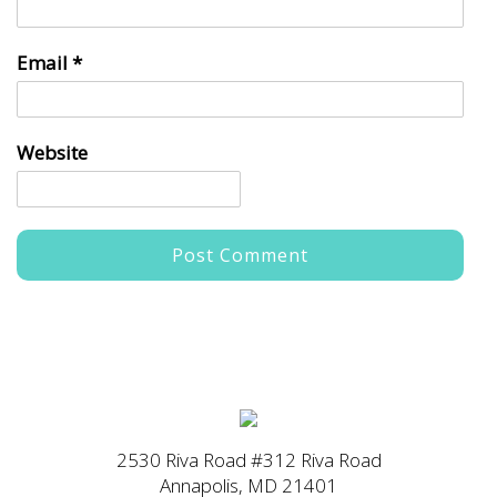
Email
*
Website
2530 Riva Road #312 Riva Road
Annapolis, MD 21401