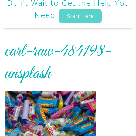
Don't Wait to Get the Help You
Need
Start Here
carl-raw-484198-
unsplash