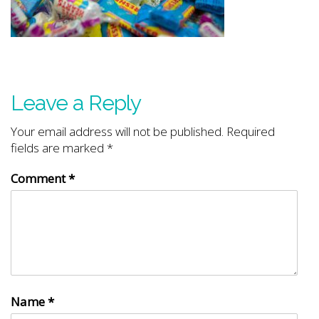
Leave a Reply
Your email address will not be published.
Required
fields are marked
*
Comment
*
Name
*