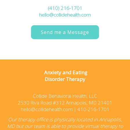
(410) 216-1701
hello@collidehealth.com
Send me a Message
Anxiety and Eating
Disorder Therapy
Collide Behavioral Health, LLC
2530 Riva Road #312 Annapolis, MD 21401
hello@collidehealth.com
|
410-216-1701
Our therapy office is physically located in Annapolis,
MD but our team is able to provide virtual therapy to