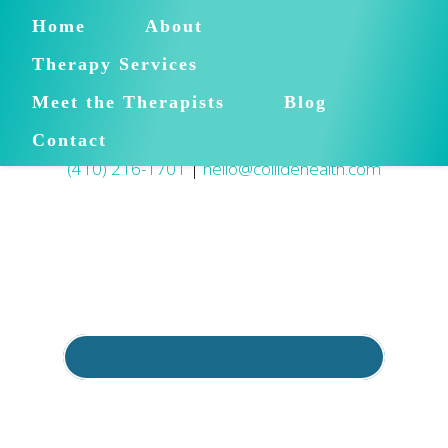
Home
About
Therapy Services
Meet the Therapists
Blog
Contact
(410) 216-1701
|
hello@collidehealth.com