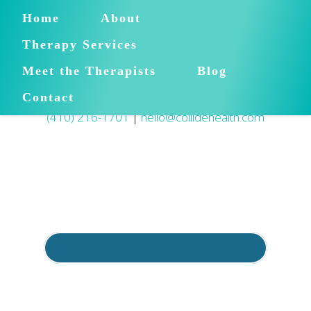
Home
About
Therapy Services
Meet the Therapists
Blog
Contact
(410) 216-1701
|
hello@collidehealth.com