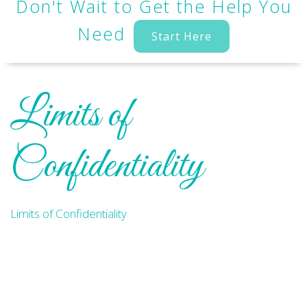
Don't Wait to Get the Help You
Need
Start Here
Limits of
Confidentiality
Limits of Confidentiality