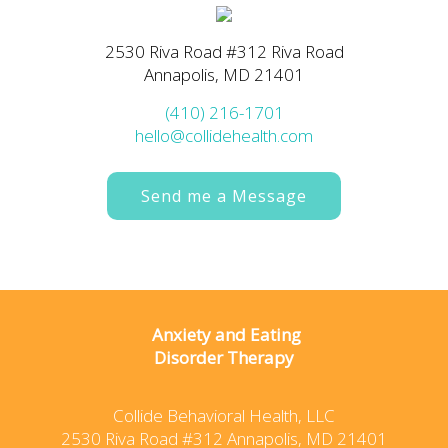
2530 Riva Road #312 Riva Road
Annapolis, MD 21401
(410) 216-1701
hello@collidehealth.com
Send me a Message
Anxiety and Eating
Disorder Therapy
Collide Behavioral Health, LLC
2530 Riva Road #312 Annapolis, MD 21401