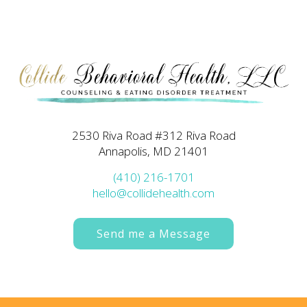
2530 Riva Road #312 Riva Road
Annapolis, MD 21401
(410) 216-1701
hello@collidehealth.com
Send me a Message