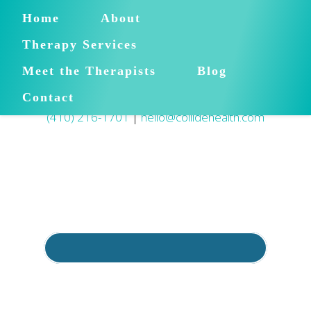
Home
About
Therapy Services
Meet the Therapists
Blog
Contact
(410) 216-1701
|
hello@collidehealth.com