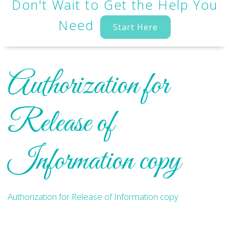
Don't Wait to Get the Help You
Need
Start Here
Authorization for
Release of
Information copy
Authorization for Release of Information copy