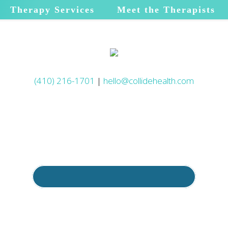
Therapy Services
Meet the Therapists
(410) 216-1701
|
hello@collidehealth.com