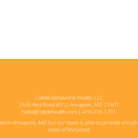
Collide Behavioral Health, LLC
2530 Riva Road #312 Annapolis, MD 21401
hello@collidehealth.com
|
410-216-1701
ated in Annapolis, MD but our team is able to provide virtual
state of Maryland.