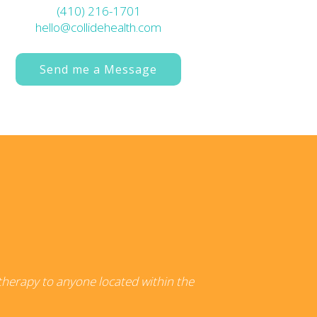
(410) 216-1701
hello@collidehealth.com
Send me a Message
 therapy to anyone located within the