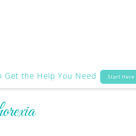
to Get the Help You Need
Start Here
orexia