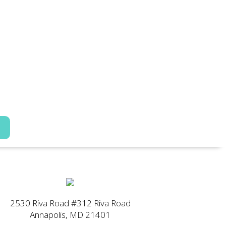
2530 Riva Road #312 Riva Road
Annapolis, MD 21401