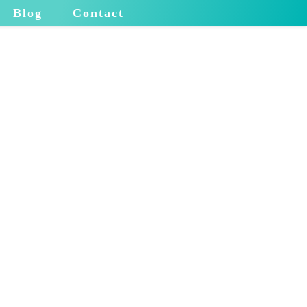
Blog
Contact