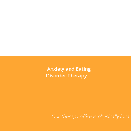
Anxiety and Eating
Disorder Therapy
Our therapy office is physically loc