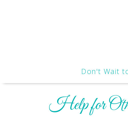
Don't Wait 
Help for Oth