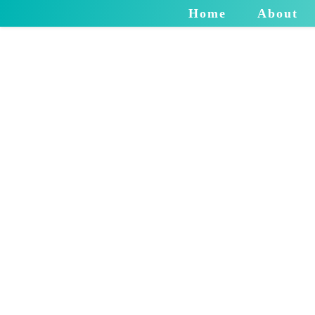
Home
About