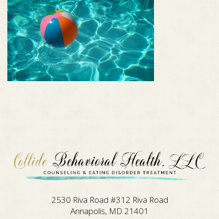
2530 Riva Road #312 Riva Road
Annapolis, MD 21401