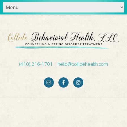
(410) 216-1701
|
hello@collidehealth.com