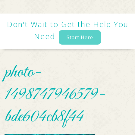
Don't Wait to Get the Help You
Need
Start Here
photo-
1498747946579-
bde604cb8f44