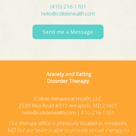
(410) 216-1701
hello@collidehealth.com
Send me a Message
Anxiety and Eating
Disorder Therapy
Collide Behavioral Health, LLC
2530 Riva Road #312 Annapolis, MD 21401
hello@collidehealth.com
|
410-216-1701
Our therapy office is physically located in Annapolis,
MD but our team is able to provide virtual therapy to