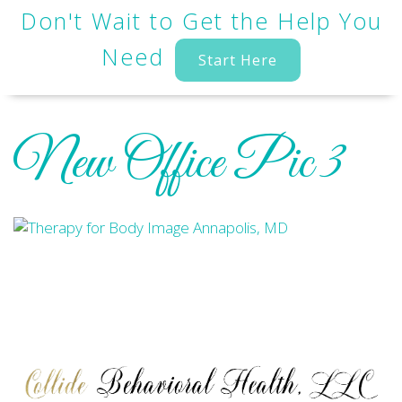
Don't Wait to Get the Help You
Need
Start Here
New Office Pic 3