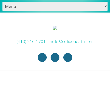
(410) 216-1701
|
hello@collidehealth.com