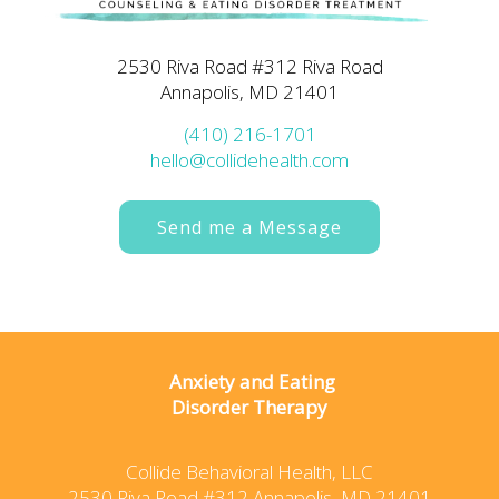
2530 Riva Road #312 Riva Road
Annapolis, MD 21401
(410) 216-1701
hello@collidehealth.com
Send me a Message
Anxiety and Eating
Disorder Therapy
Collide Behavioral Health, LLC
2530 Riva Road #312 Annapolis, MD 21401