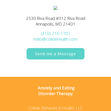
2530 Riva Road #312 Riva Road
Annapolis, MD 21401
(410) 216-1701
hello@collidehealth.com
Send me a Message
Anxiety and Eating
Disorder Therapy
Collide Behavioral Health, LLC