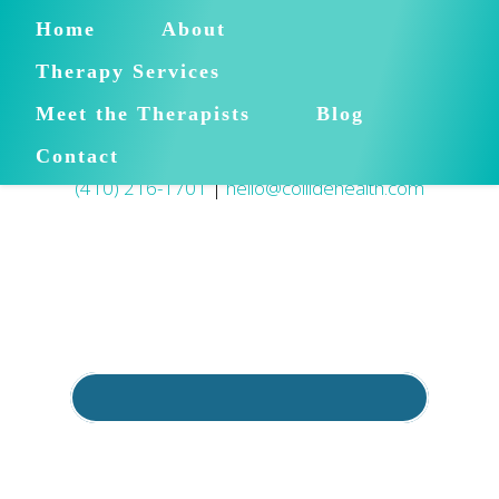
Home
About
Therapy Services
Meet the Therapists
Blog
Contact
(410) 216-1701
|
hello@collidehealth.com