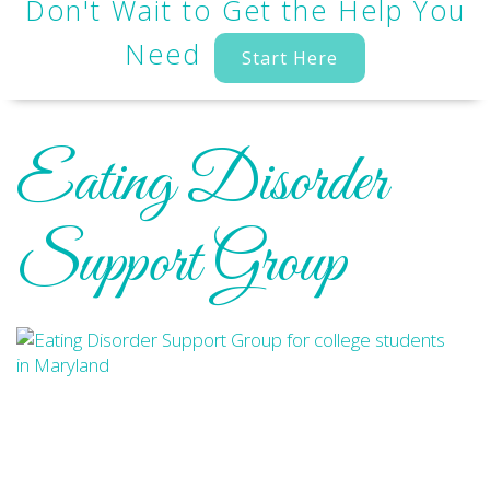
Don't Wait to Get the Help You
Need
Start Here
Eating Disorder
Support Group