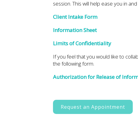
session. This will help ease you in an
Client Intake Form
Information Sheet
Limits of Confidentiality
If you feel that you would like to coll
the following form.
Authorization for Release of Infor
Request an Appointment