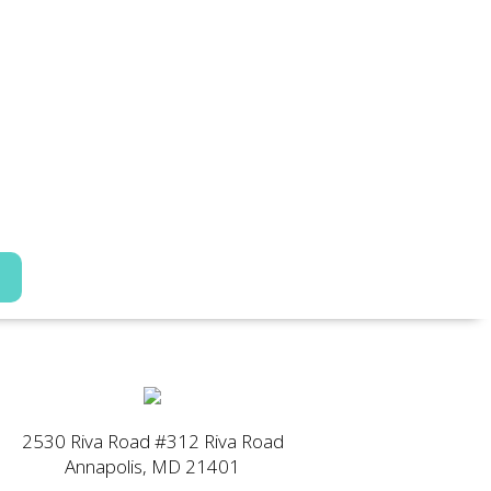
2530 Riva Road #312 Riva Road
Annapolis, MD 21401