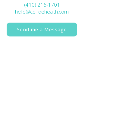
(410) 216-1701
hello@collidehealth.com
Send me a Message