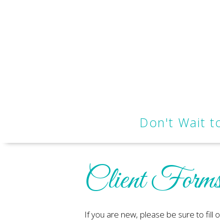
Don't Wait 
Client Form
If you are new, please be sure to fill 