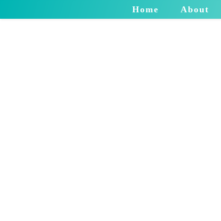
Home
About