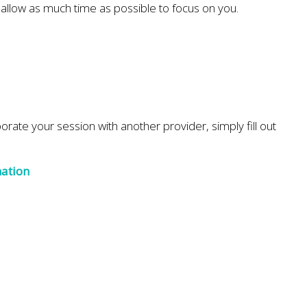
d allow as much time as possible to focus on you.
aborate your session with another provider, simply fill out
mation