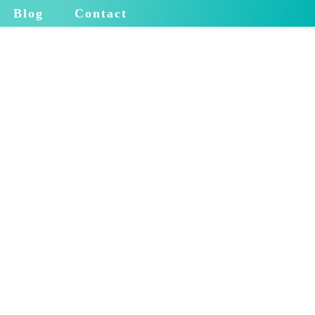
Blog
Contact