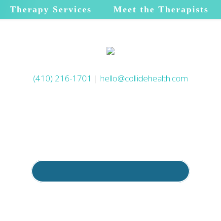
Therapy Services
Meet the Therapists
(410) 216-1701
|
hello@collidehealth.com