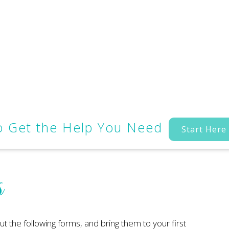
to Get the Help You Need
Start Here
s
out the following forms, and bring them to your first