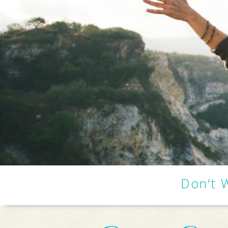
Don't 