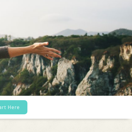
art Here