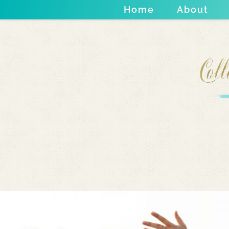
Home
About