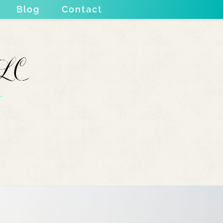
Blog
Contact