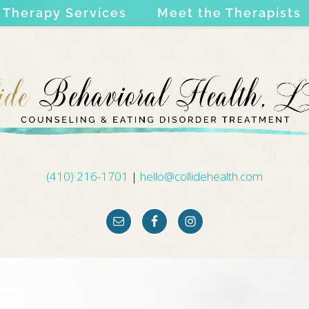
Therapy Services
Meet the Therapists
(410) 216-1701
|
hello@collidehealth.com