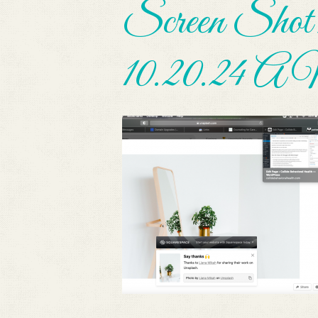
Screen Shot 
10.20.24 