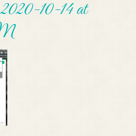
2020-10-14 at
AM