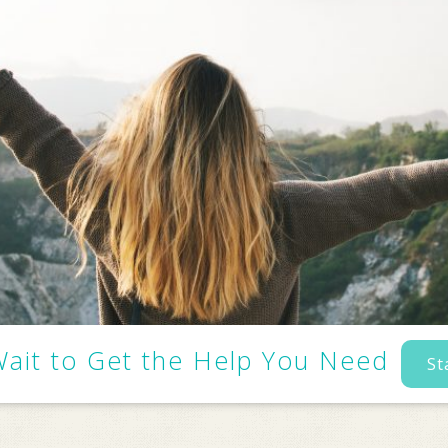
Wait to Get the Help You Need
St