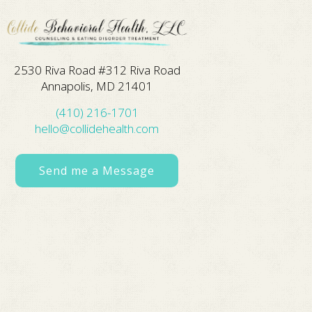
2530 Riva Road #312 Riva Road
Annapolis, MD 21401
(410) 216-1701
hello@collidehealth.com
Send me a Message