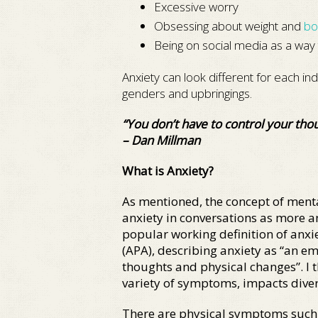
Excessive worry
Obsessing about weight and
bo
Being on social media as a way 
Anxiety can look different for each ind
genders and upbringings.
“You don’t have to control your thou
– Dan Millman
What is Anxiety?
As mentioned, the concept of menta
anxiety in conversations as more 
popular working definition of anxie
(APA), describing anxiety as “an em
thoughts and physical changes”. I th
variety of symptoms, impacts diver
There are physical symptoms such as