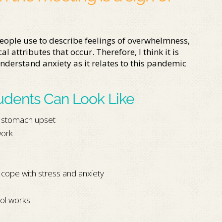
eople use to describe feelings of overwhelmness,
l attributes that occur. Therefore, I think it is
nderstand anxiety as it relates to this pandemic
tudents Can Look Like
, stomach upset
work
 cope with stress and anxiety
ol works
m