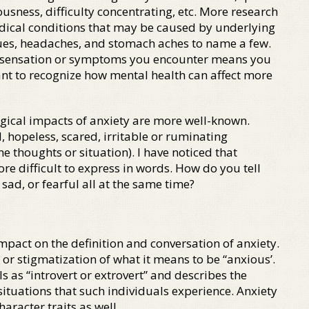
usness, difficulty concentrating, etc. More research
medical conditions that may be caused by underlying
ssues, headaches, and stomach aches to name a few.
cal sensation or symptoms you encounter means you
tant to recognize how mental health can affect more
gical impacts of anxiety are more well-known.
 hopeless, scared, irritable or ruminating
e thoughts or situation). I have noticed that
re difficult to express in words. How do you tell
sad, or fearful all at the same time?
impact on the definition and conversation of anxiety.
n or stigmatization of what it means to be “anxious’.
s as “introvert or extrovert” and describes the
 situations that such individuals experience. Anxiety
haracter traits as well.