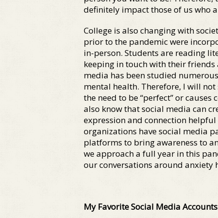
definitely impact those of us who 
College is also changing with socie
prior to the pandemic were incorpo
in-person. Students are reading l
keeping in touch with their friends
media has been studied numerous t
mental health. Therefore, I will no
the need to be “perfect” or causes 
also know that social media can cr
expression and connection helpful 
organizations have social media p
platforms to bring awareness to anx
we approach a full year in this pan
our conversations around anxiety
My Favorite Social Media Accounts