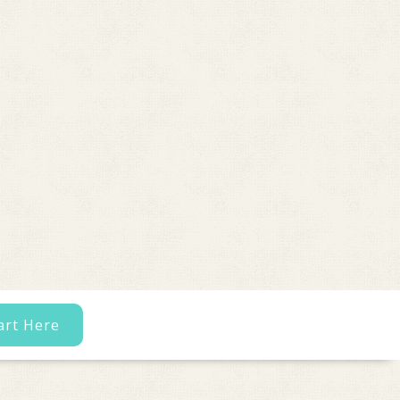
art Here