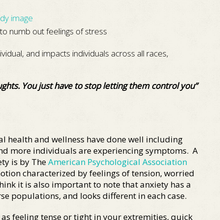
dy image
to numb out feelings of stress
ividual, and impacts individuals across all races,
ghts. You just have to stop letting them control you”
l health and wellness have done well including
and more individuals are experiencing symptoms. A
ty is by The
American Psychological Association
otion characterized by feelings of tension, worried
ink it is also important to note that anxiety has a
se populations, and looks different in each case.
 feeling tense or tight in your extremities, quick