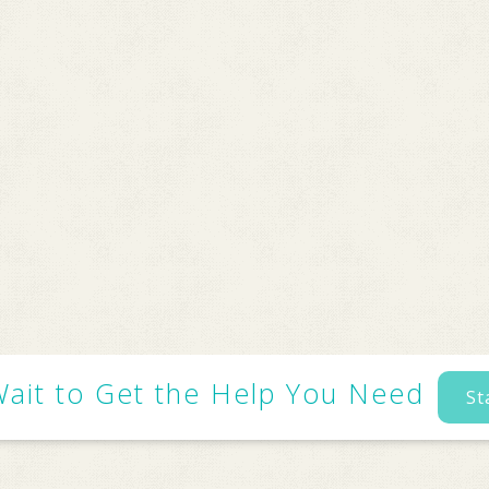
Wait to Get the Help You Need
St