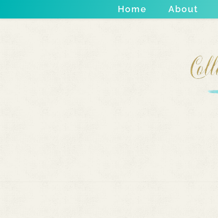
Home
About