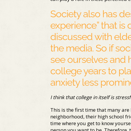
Society also has de
experience” that is 
discussed with elde
the media. So if s
see ourselves and 
college years to pl
anxiety less promi
I think that college in itself is stressf
This is the first time that many are
neighborhood, their high school fri
time where you get to know yourself
person you want to be. Therefore, t