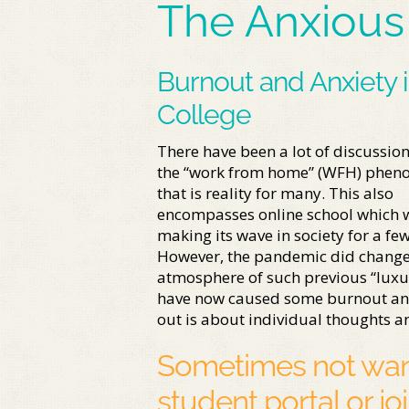
The Anxious
Burnout and Anxiety 
College
There have been a lot of discussio
the “work from home” (WFH) phe
that is reality for many. This also
encompasses online school which 
making its wave in society for a few
However, the pandemic did change
atmosphere of such previous “luxur
have now caused some burnout and f
out is about individual thoughts an
Sometimes not want
student portal or jo