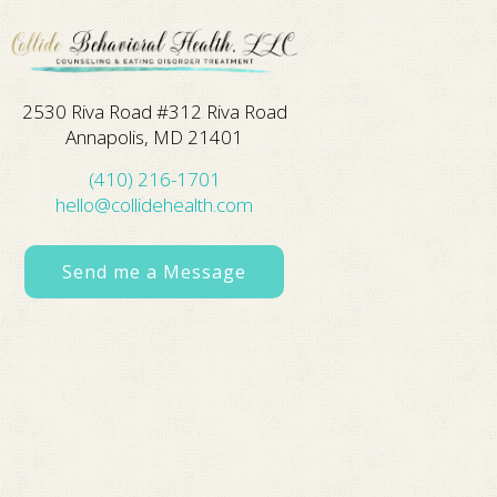
2530 Riva Road #312 Riva Road
Annapolis, MD 21401
(410) 216-1701
hello@collidehealth.com
Send me a Message