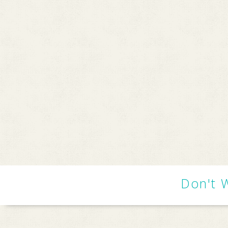
Don't 