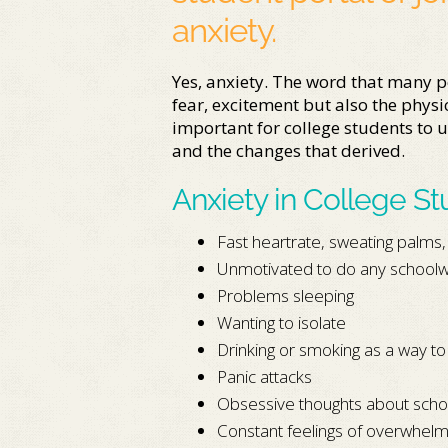
anxiety.
Yes, anxiety. The word that many p
fear, excitement but also the physica
important for college students to u
and the changes that derived.
Anxiety in College S
Fast heartrate, sweating palms
Unmotivated to do any school
Problems sleeping
Wanting to isolate
Drinking or smoking as a way to
Panic attacks
Obsessive thoughts about scho
Constant feelings of overwhel