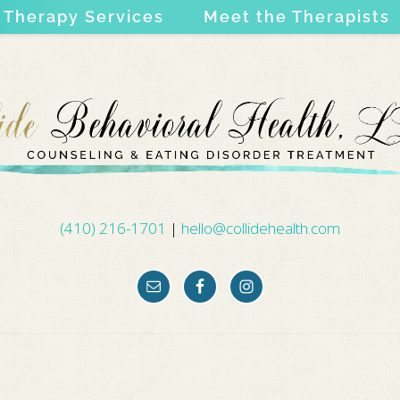
Therapy Services
Meet the Therapists
(410) 216-1701
|
hello@collidehealth.com