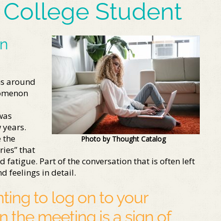
 College Student
in
ns around
nomenon
was
 years.
 the
Photo by Thought Catalog
ies” that
atigue. Part of the conversation that is often left
d feelings in detail.
ing to log on to your
in the meeting is a sign of