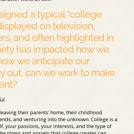
signed a typical “college
displayed on television,
rs, and often highlighted in
ociety has impacted how we
how we anticipate our
ay out, can we work to make
nent?
ul.
 leaving their parents’ home, their childhood
ends, and venturing into the unknown. College is a
, your passions, your interests, and the type of
he stress and anxiety that college creates can