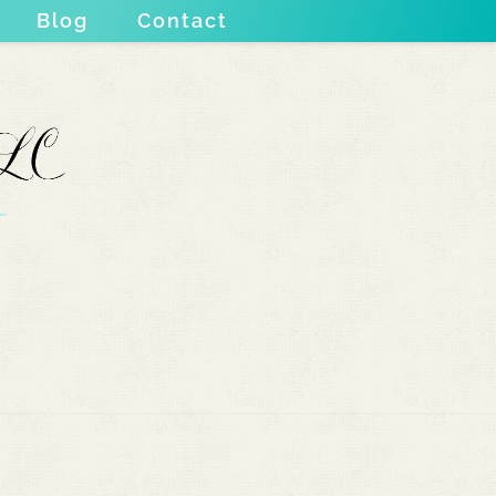
Blog
Contact