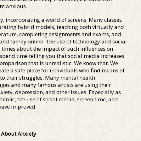
are anxious.
ty, incorporating a world of screens. Many classes
rating hybrid models, teaching both virtually and
iterature, completing assignments and exams, and
 and family online. The use of technology and social
imes about the impact of such influences on
t spend time telling you that social media increases
comparison that is unrealistic. We know that. We
eate a safe place for individuals who find means of
to their struggles. Many mental health
ages and many famous artists are using their
iety, depression, and other issues. Especially as
demic, the use of social media, screen time, and
 have improved.
 About Anxiety