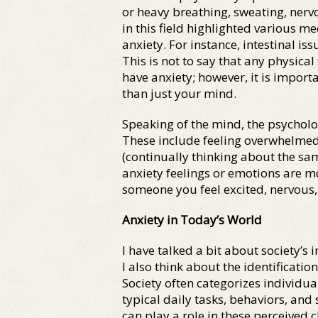
or heavy breathing, sweating, nervo
in this field highlighted various 
anxiety. For instance, intestinal i
This is not to say that any physi
have anxiety; however, it is impor
than just your mind.
Speaking of the mind, the psycholo
These include feeling overwhelmed,
(continually thinking about the sam
anxiety feelings or emotions are mo
someone you feel excited, nervous, 
Anxiety in Today’s World
I have talked a bit about society’s 
I also think about the identificatio
Society often categorizes individual
typical daily tasks, behaviors, and
can play a role in these perceived c