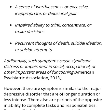
A sense of worthlessness or excessive,
inappropriate, or delusional guilt
Impaired ability to think, concentrate, or
make decisions
Recurrent thoughts of death, suicidal ideation,
or suicide attempts
Additionally, such symptoms cause significant
distress or impairment in social, occupational, or
other important areas of functioning (
American
Psychiatric Association, 2013
).
However, there are symptoms similar to the major
depressive disorder that are of longer duration or
less intense. There also are periods of the opposite
in ability to complete tasks and responsibilities.