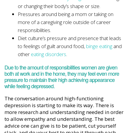
or changing their body’s shape or size.
Pressures around being a mom or taking on
more of a caregiving role outside of career
responsibilities.
Diet culture’s pressure and presence that leads
to feelings of guilt around food,
binge eating
and
other
eating disorders
.
Due to the amount of responsibilities women are given
both at work and in the home, they may feel even more
pressure to maintain their high achieving appearance
while feeling depressed.
The conversation around high-functioning
depression is starting to make its way. There is
more research and understanding needed in order
to allow empathy and understanding. The best
advice one can give is to be patient, cut yourself
slack, and do your best to make it through each