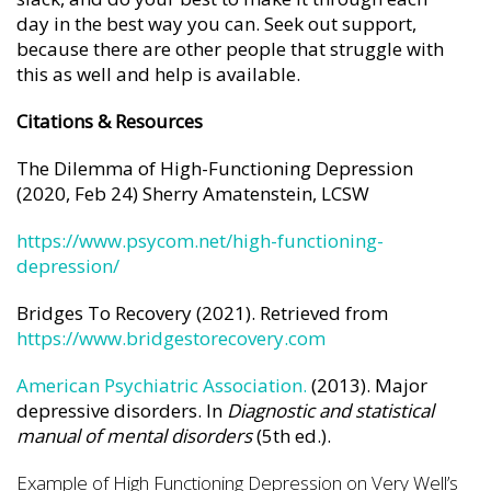
day in the best way you can. Seek out support,
because there are other people that struggle with
this as well and help is available.
Citations & Resources
The Dilemma of High-Functioning Depression
(2020, Feb 24) Sherry Amatenstein, LCSW
https://www.psycom.net/high-functioning-
depression/
Bridges To Recovery (2021). Retrieved from
https://www.bridgestorecovery.com
American Psychiatric Association.
(2013). Major
depressive disorders. In
Diagnostic and statistical
manual of mental disorders
(5th ed.).
Example of High Functioning Depression on Very Well’s