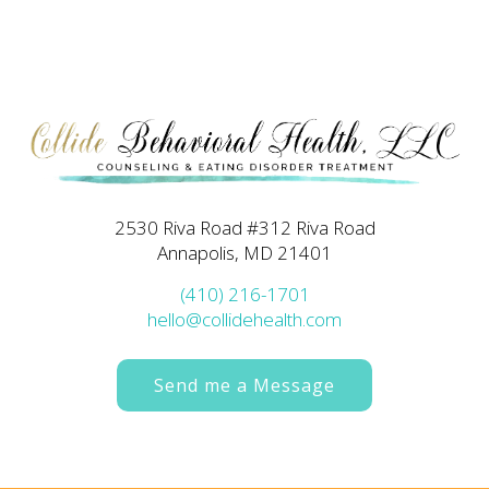
2530 Riva Road #312 Riva Road
Annapolis, MD 21401
(410) 216-1701
hello@collidehealth.com
Send me a Message