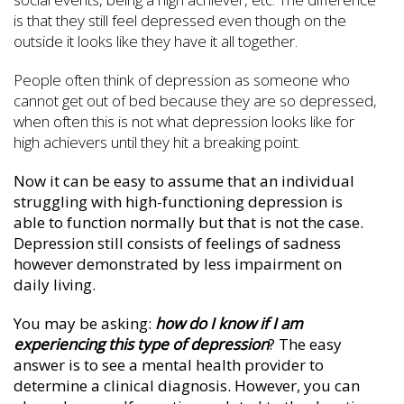
is that they still feel depressed even though on the
outside it looks like they have it all together.
People often think of depression as someone who
cannot get out of bed because they are so depressed,
when often this is not what depression looks like for
high achievers until they hit a breaking point.
Now it can be easy to assume that an individual
struggling with high-functioning depression is
able to function normally but that is not the case.
Depression still consists of feelings of sadness
however demonstrated by less impairment on
daily living.
You may be asking:
how do I know if I am
experiencing this type of depression
? The easy
answer is to see a mental health provider to
determine a clinical diagnosis. However, you can