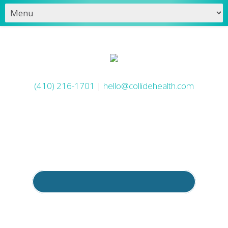
(410) 216-1701
|
hello@collidehealth.com