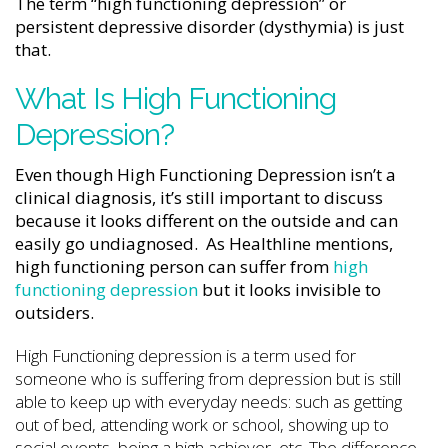
The term “high functioning depression” or
persistent depressive disorder (dysthymia) is just
that.
What Is High Functioning
Depression?
Even though High Functioning Depression isn’t a
clinical diagnosis, it’s still important to discuss
because it looks different on the outside and can
easily go undiagnosed. As Healthline mentions,
high functioning person can suffer from
high
functioning depression
but it looks invisible to
outsiders.
High Functioning depression is a term used for
someone who is suffering from depression but is still
able to keep up with everyday needs: such as getting
out of bed, attending work or school, showing up to
social events, being a high achiever, etc. The difference