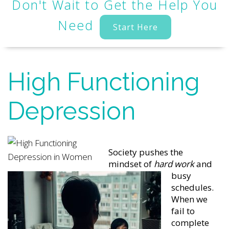
Don't Wait to Get the Help You
Need
Start Here
High Functioning
Depression
Society pushes the
mindset of
hard work
and
busy
schedules.
When we
fail to
complete