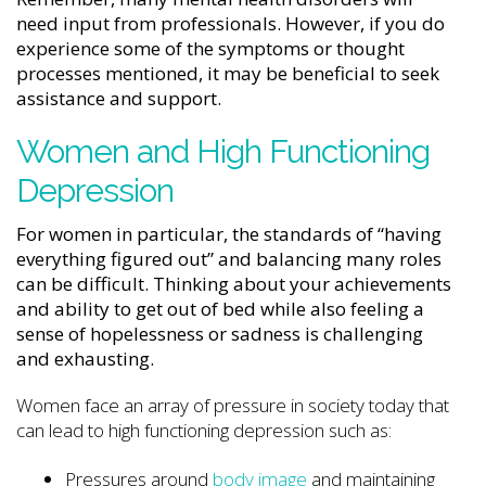
need input from professionals. However, if you do
experience some of the symptoms or thought
processes mentioned, it may be beneficial to seek
assistance and support.
Women and High Functioning
Depression
For women in particular, the standards of “having
everything figured out” and balancing many roles
can be difficult. Thinking about your achievements
and ability to get out of bed while also feeling a
sense of hopelessness or sadness is challenging
and exhausting.
Women face an array of pressure in society today that
can lead to high functioning depression such as:
Pressures around
body image
and maintaining