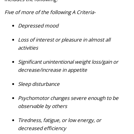
Five of more of the following A Criteria-
Depressed mood
Loss of interest or pleasure in almost all
activities
Significant unintentional weight loss/gain or
decrease/increase in appetite
Sleep disturbance
Psychomotor changes severe enough to be
observable by others
Tiredness, fatigue, or low energy, or
decreased efficiency