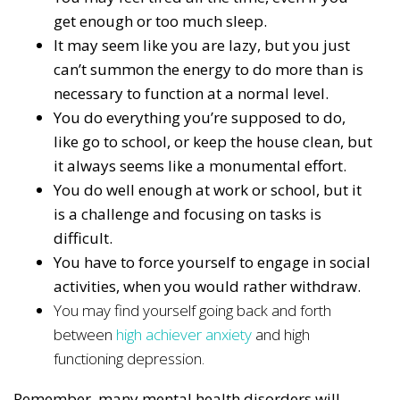
get enough or too much sleep.
It may seem like you are lazy, but you just
can’t summon the energy to do more than is
necessary to function at a normal level.
You do everything you’re supposed to do,
like go to school, or keep the house clean, but
it always seems like a monumental effort.
You do well enough at work or school, but it
is a challenge and focusing on tasks is
difficult.
You have to force yourself to engage in social
activities, when you would rather withdraw.
You may find yourself going back and forth
between
high achiever anxiety
and high
functioning depression.
Remember, many mental health disorders will