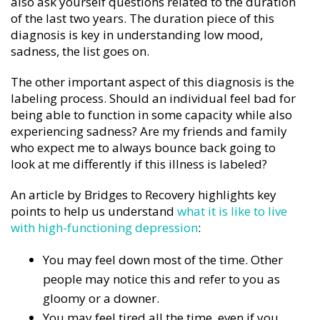
also ask yourself questions related to the duration
of the last two years. The duration piece of this
diagnosis is key in understanding low mood,
sadness, the list goes on.
The other important aspect of this diagnosis is the
labeling process. Should an individual feel bad for
being able to function in some capacity while also
experiencing sadness? Are my friends and family
who expect me to always bounce back going to
look at me differently if this illness is labeled?
An article by Bridges to Recovery highlights key
points to help us understand
what it is like to live
with high-functioning depression
:
You may feel down most of the time. Other
people may notice this and refer to you as
gloomy or a downer.
You may feel tired all the time, even if you