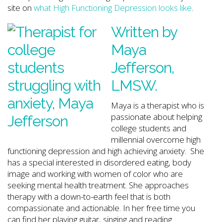
site on
what High Functioning Depression looks like
.
Written by
Maya
Jefferson
,
LMSW.
Maya is a therapist who is
passionate about helping
college students and
millennial overcome high
functioning depression and high achieving anxiety. She
has a special interested in disordered eating, body
image and working with women of color who are
seeking mental health treatment. She approaches
therapy with a down-to-earth feel that is both
compassionate and actionable. In her free time you
can find her playing guitar, singing and reading.