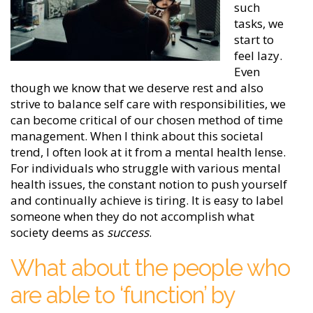
such
tasks, we
start to
feel lazy.
Even
though we know that we deserve rest and also
strive to balance self care with responsibilities, we
can become critical of our chosen method of time
management. When I think about this societal
trend, I often look at it from a mental health lense.
For individuals who struggle with various mental
health issues, the constant notion to push yourself
and continually achieve is tiring. It is easy to label
someone when they do not accomplish what
society deems as
success
.
What about the people who
are able to ‘function’ by