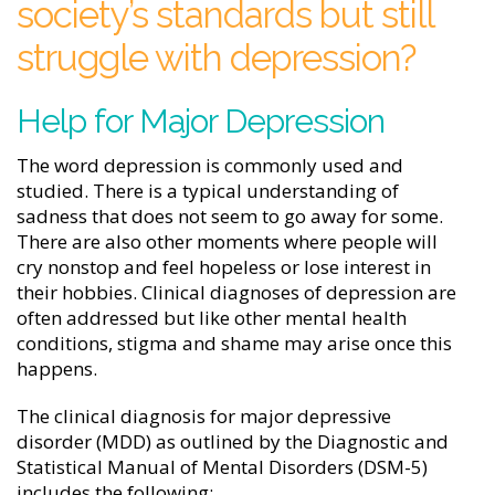
society’s standards but still
struggle with depression?
Help for Major Depression
The word depression is commonly used and
studied. There is a typical understanding of
sadness that does not seem to go away for some.
There are also other moments where people will
cry nonstop and feel hopeless or lose interest in
their hobbies. Clinical diagnoses of depression are
often addressed but like other mental health
conditions, stigma and shame may arise once this
happens.
The clinical diagnosis for major depressive
disorder (MDD) as outlined by the Diagnostic and
Statistical Manual of Mental Disorders (DSM-5)
includes the following: