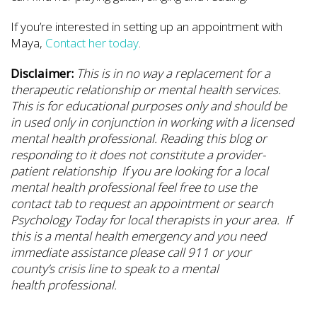
If you’re interested in setting up an appointment with
Maya,
Contact her today
.
Disclaimer:
This is in no way a replacement for a
therapeutic relationship or mental health services.
This is for educational purposes only and should be
in used only in conjunction in working with a licensed
mental health professional. Reading this blog or
responding to it does not constitute a provider-
patient relationship If you are looking for a local
mental health professional feel free to use the
contact tab to request an appointment or search
Psychology Today for local therapists in your area. If
this is a mental health emergency and you need
immediate assistance please call 911 or your
county’s crisis line to speak to a mental
health professional.