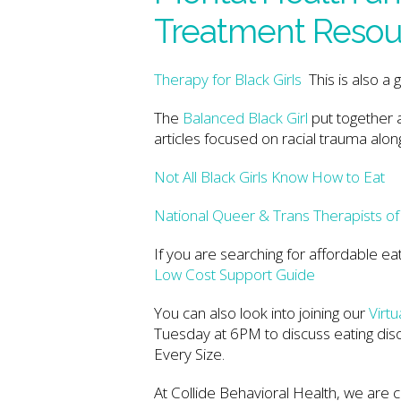
Treatment Resou
Therapy for Black Girls
This is also a 
The
Balanced Black Girl
put together 
articles focused on racial trauma alon
Not All Black Girls Know How to Eat
National Queer & Trans Therapists o
If you are searching for affordable ea
Low Cost Support Guide
You can also look into joining our
Virt
Tuesday at 6PM to discuss eating diso
Every Size.
At Collide Behavioral Health, we are