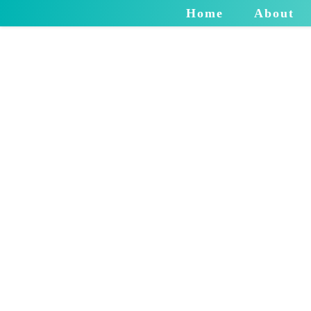
Home
About