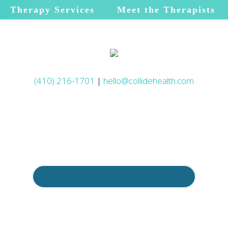
Therapy Services
Meet the Therapists
(410) 216-1701
|
hello@collidehealth.com