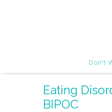
Don't 
Eating Disor
BIPOC