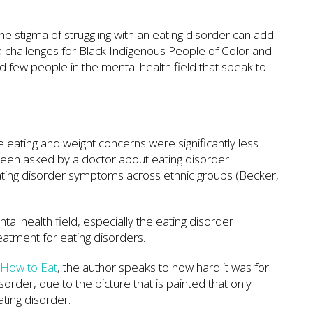
the stigma of struggling with an eating disorder can add
a challenges for Black Indigenous People of Color and
nd few people in the mental health field that speak to
 eating and weight concerns were significantly less
e been asked by a doctor about eating disorder
ating disorder symptoms across ethnic groups (Becker,
al health field, especially the eating disorder
treatment for eating disorders.
w How to Eat
, the author speaks to how hard it was for
order, due to the picture that is painted that only
ating disorder.