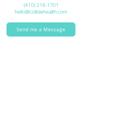
(410) 216-1701
hello@collidehealth.com
Send me a Message