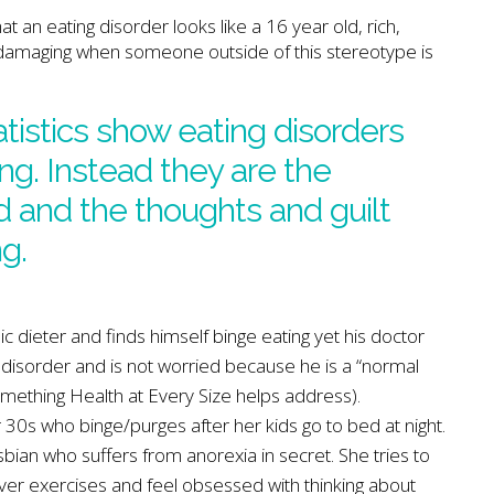
t an eating disorder looks like a 16 year old, rich,
ry damaging when someone outside of this stereotype is
tatistics show eating disorders
ing. Instead they are the
 and the thoughts and guilt
g.
 dieter and finds himself binge eating yet his doctor
disorder and is not worried because he is a “normal
omething Health at Every Size helps address).
30s who binge/purges after her kids go to bed at night.
sbian who suffers from anorexia in secret. She tries to
 over exercises and feel obsessed with thinking about