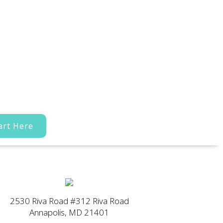
art Here
2530 Riva Road #312 Riva Road
Annapolis, MD 21401