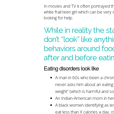
In movies and TV it often portrayed tha
white frail teen girl which can be ve
looking for help.
While in reality the s
don’t “look” like anyth
behaviors around food
after and before eatin
Eating disorders look like
A man in 60s who been a chronic
never asks him about an eating 
weight” (which is harmful and s
An Indian-American mom in her 
A black women identifying as le
eat less than X calories a day,