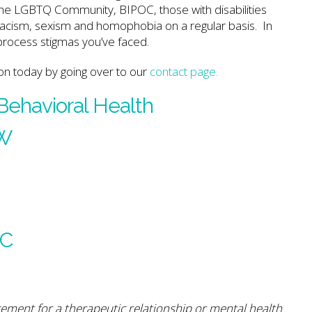
g the LGBTQ Community, BIPOC, those with disabilities
 racism, sexism and homophobia on a regular basis. In
 process stigmas you’ve faced.
on today by going over to our
contact page.
 Behavioral Health
SW
PC
cement for a therapeutic relationship or mental health