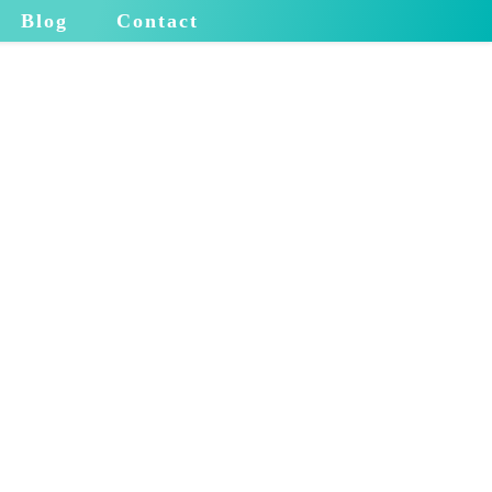
Blog
Contact