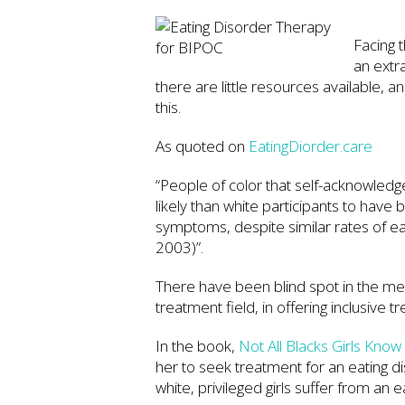
Facing 
an extr
there are little resources available, a
this.
As quoted on
EatingDiorder.care
“People of color that self-acknowledge
likely than white participants to hav
symptoms, despite similar rates of e
2003)”.
There have been blind spot in the ment
treatment field, in offering inclusive 
In the book,
Not All Blacks Girls Kno
her to seek treatment for an eating dis
white, privileged girls suffer from an e