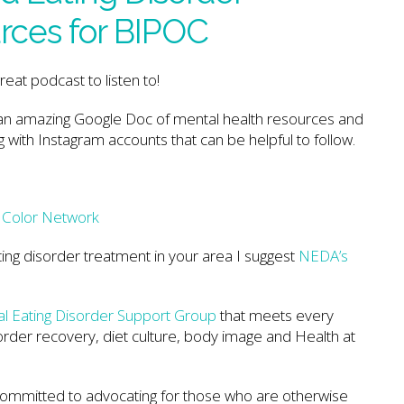
rces for BIPOC
great podcast to listen to!
an amazing Google Doc of mental health resources and
g with Instagram accounts that can be helpful to follow.
f Color Network
ting disorder treatment in your area I suggest
NEDA’s
ual Eating Disorder Support Group
that meets every
rder recovery, diet culture, body image and Health at
 committed to advocating for those who are otherwise