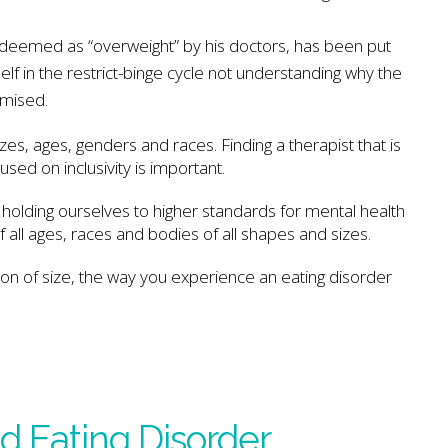
s deemed as “overweight” by his doctors, has been put
elf in the restrict-binge cycle not understanding why the
omised.
zes, ages, genders and races. Finding a therapist that is
ed on inclusivity is important.
 holding ourselves to higher standards for mental health
 all ages, races and bodies of all shapes and sizes.
son of size, the way you experience an eating disorder
d Eating Disorder