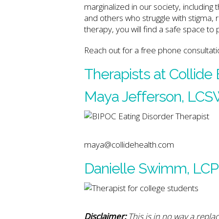
marginalized in our society, includin
and others who struggle with stigma,
therapy, you will find a safe space to
Reach out for a free phone consultati
Therapists at Collide
Maya Jefferson, LC
maya@collidehealth.com
Danielle Swimm, LC
Disclaimer:
This is in no way a repla