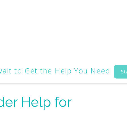
Wait to Get the Help You Need
St
der Help for