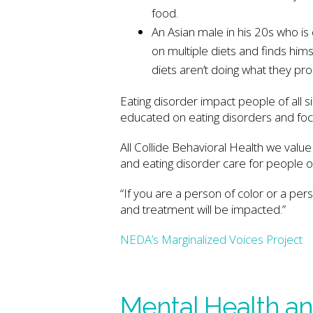
food.
An Asian male in his 20s who i
on multiple diets and finds hims
diets aren’t doing what they pr
Eating disorder impact people of all si
educated on eating disorders and focus
All Collide Behavioral Health we value
and eating disorder care for people of
“If you are a person of color or a per
and treatment will be impacted.”
NEDA’s Marginalized Voices Project
Mental Health an